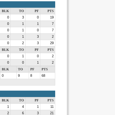
BLK
TO
PF
PTS
0
3
0
19
0
1
1
7
0
1
0
7
0
1
3
2
0
2
3
29
BLK
TO
PF
PTS
0
1
0
2
0
0
1
2
BLK
TO
PF
PTS
0
9
8
68
BLK
TO
PF
PTS
1
4
1
11
2
6
3
21