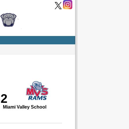
32
Miami Valley School