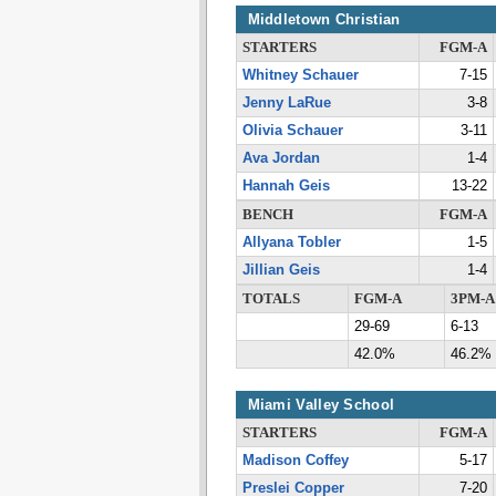
Middletown Christian
STARTERS
FGM-A
Whitney Schauer
7-15
Jenny LaRue
3-8
Olivia Schauer
3-11
Ava Jordan
1-4
Hannah Geis
13-22
BENCH
FGM-A
Allyana Tobler
1-5
Jillian Geis
1-4
TOTALS
FGM-A
3PM-A
29-69
6-13
42.0%
46.2%
Miami Valley School
STARTERS
FGM-A
Madison Coffey
5-17
Preslei Copper
7-20