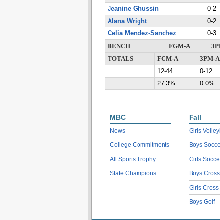
Jeanine Ghussin
0-2
Alana Wright
0-2
Celia Mendez-Sanchez
0-3
BENCH
FGM-A
3P
TOTALS
FGM-A
3PM-A
12-44
0-12
27.3%
0.0%
MBC
Fall
News
Girls Volley
College Commitments
Boys Socce
All Sports Trophy
Girls Socce
State Champions
Boys Cross
Girls Cross
Boys Golf