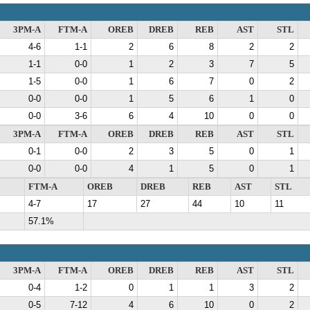
3PM-A
FTM-A
OREB
DREB
REB
AST
STL
4-6
1-1
2
6
8
2
2
1-1
0-0
1
2
3
7
5
1-5
0-0
1
6
7
0
2
0-0
0-0
1
5
6
1
0
0-0
3-6
6
4
10
0
0
3PM-A
FTM-A
OREB
DREB
REB
AST
STL
0-1
0-0
2
3
5
0
1
0-0
0-0
4
1
5
0
1
FTM-A
OREB
DREB
REB
AST
STL
4-7
17
27
44
10
11
57.1%
3PM-A
FTM-A
OREB
DREB
REB
AST
STL
0-4
1-2
0
1
1
3
2
0-5
7-12
4
6
10
0
2