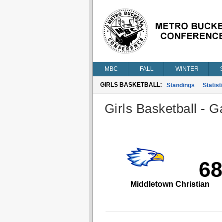
MBC
FALL
WINTER
GIRLS BASKETBALL:
Standings
Statist
Girls Basketball - G
6
Middletown Christian