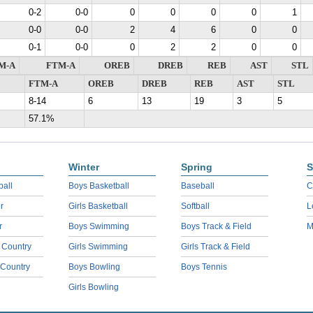
0-2
0-0
0
0
0
0
1
0-0
0-0
2
4
6
0
0
0-1
0-0
0
2
2
0
0
M-A
FTM-A
OREB
DREB
REB
AST
STL
FTM-A
OREB
DREB
REB
AST
STL
8-14
6
13
19
3
5
57.1%
Winter
Spring
S
ball
Boys Basketball
Baseball
C
r
Girls Basketball
Softball
L
r
Boys Swimming
Boys Track & Field
M
 Country
Girls Swimming
Girls Track & Field
 Country
Boys Bowling
Boys Tennis
Girls Bowling