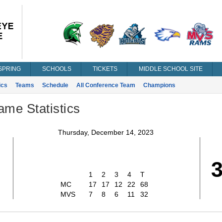
SPRING
SCHOOLS
TICKETS
MIDDLE SCHOOL SITE
ics
Teams
Schedule
All Conference Team
Champions
ame Statistics
Thursday, December 14, 2023
8
1
2
3
4
T
MC
17
17
12
22
68
MVS
7
8
6
11
32