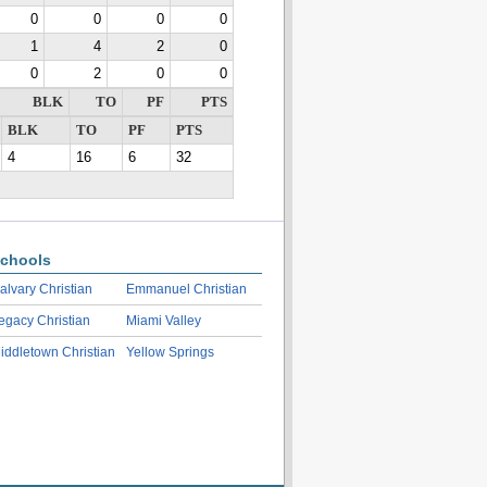
0
0
0
0
1
4
2
0
0
2
0
0
BLK
TO
PF
PTS
BLK
TO
PF
PTS
4
16
6
32
chools
alvary Christian
Emmanuel Christian
egacy Christian
Miami Valley
iddletown Christian
Yellow Springs