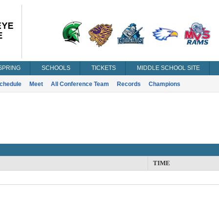
SPRING
SCHOOLS
TICKETS
MIDDLE SCHOOL SITE
chedule
Meet
All Conference Team
Records
Champions
TIME