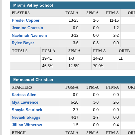
Miami Valley School
PLAYERS
FGM-A
3PM-A
FTM-A
OR
Preslei Copper
13-23
1-5
11-16
Jeanine Ghussin
0-0
0-0
1-2
Naehmah Nzeruem
3-12
0-0
2-2
Rylee Boyer
3-6
0-3
0-0
TOTALS
FGM-A
3PM-A
FTM-A
OREB
19-41
1-8
14-20
11
46.3%
12.5%
70.0%
Emmanuel Christian
STARTERS
FGM-A
3PM-A
FTM-A
OR
Karissa Allen
0-0
0-0
0-0
Mya Lawrence
6-20
3-8
2-5
Shayla Scurlock
2-7
0-0
0-0
Nevaeh Skaggs
4-17
1-7
0-0
Jillian Witherow
1-5
0-0
0-4
BENCH
FGM-A
3PM-A
FTM-A
OR