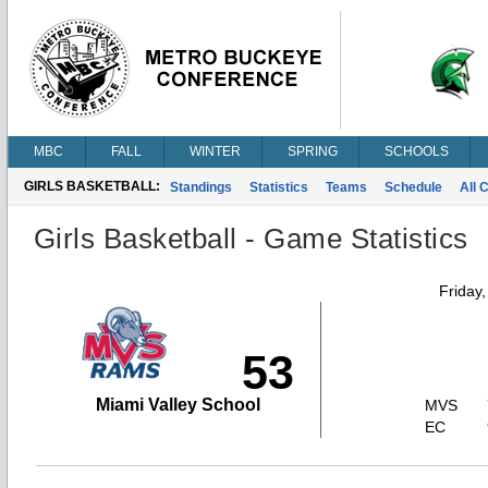
MBC
FALL
WINTER
SPRING
SCHOOLS
GIRLS BASKETBALL:
Standings
Statistics
Teams
Schedule
All 
Girls Basketball - Game Statistics
Friday
53
Miami Valley School
MVS
EC