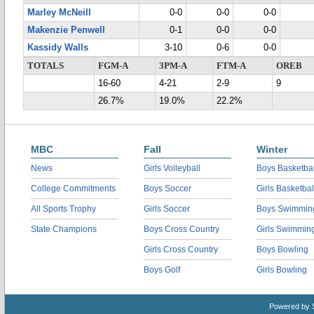
Marley McNeill
0-0
0-0
0-0
Makenzie Penwell
0-1
0-0
0-0
Kassidy Walls
3-10
0-6
0-0
TOTALS
FGM-A
3PM-A
FTM-A
OREB
16-60
4-21
2-9
9
26.7%
19.0%
22.2%
MBC
Fall
Winter
News
Girls Volleyball
Boys Basketbal
College Commitments
Boys Soccer
Girls Basketbal
All Sports Trophy
Girls Soccer
Boys Swimmin
State Champions
Boys Cross Country
Girls Swimmin
Girls Cross Country
Boys Bowling
Boys Golf
Girls Bowling
Powered by 