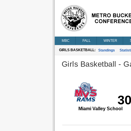
MBC
FALL
WINTER
GIRLS BASKETBALL:
Standings
Statist
Girls Basketball - G
3
Miami Valley School