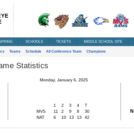
SPRING
SCHOOLS
TICKETS
MIDDLE SCHOOL SITE
ics
Teams
Schedule
All Conference Team
Champions
ame Statistics
Monday, January 6, 2025
0
1
2
3
4
T
N
MVS
11
2
9
8
30
NAT
6
10
13
13
42