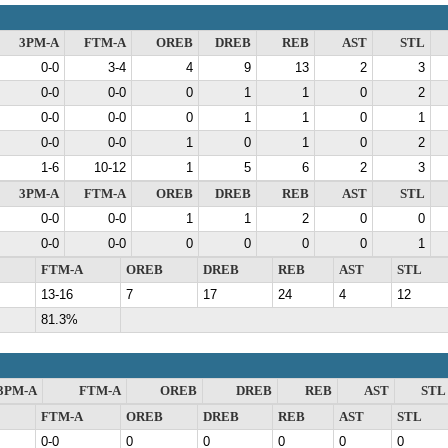
3PM-A
FTM-A
OREB
DREB
REB
AST
STL
0-0
3-4
4
9
13
2
3
0-0
0-0
0
1
1
0
2
0-0
0-0
0
1
1
0
1
0-0
0-0
1
0
1
0
2
1-6
10-12
1
5
6
2
3
3PM-A
FTM-A
OREB
DREB
REB
AST
STL
0-0
0-0
1
1
2
0
0
0-0
0-0
0
0
0
0
1
FTM-A
OREB
DREB
REB
AST
STL
13-16
7
17
24
4
12
81.3%
3PM-A
FTM-A
OREB
DREB
REB
AST
STL
FTM-A
OREB
DREB
REB
AST
STL
0-0
0
0
0
0
0