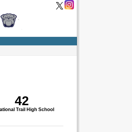
42
ational Trail High School