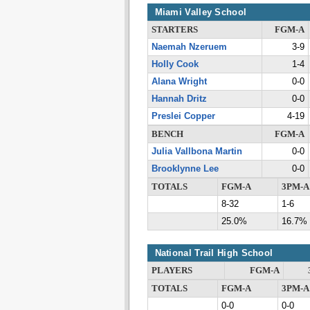
Miami Valley School
STARTERS
FGM-A
Naemah Nzeruem
3-9
Holly Cook
1-4
Alana Wright
0-0
Hannah Dritz
0-0
Preslei Copper
4-19
BENCH
FGM-A
Julia Vallbona Martin
0-0
Brooklynne Lee
0-0
TOTALS
FGM-A
3PM-A
8-32
1-6
25.0%
16.7%
National Trail High School
PLAYERS
FGM-A
TOTALS
FGM-A
3PM-A
0-0
0-0