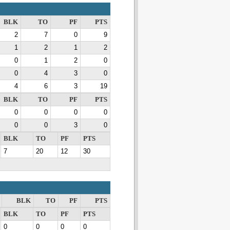
BLK
TO
PF
PTS
2
7
0
9
1
2
1
2
0
1
2
0
0
4
3
0
4
6
3
19
BLK
TO
PF
PTS
0
0
0
0
0
0
3
0
BLK
TO
PF
PTS
7
20
12
30
BLK
TO
PF
PTS
BLK
TO
PF
PTS
0
0
0
0