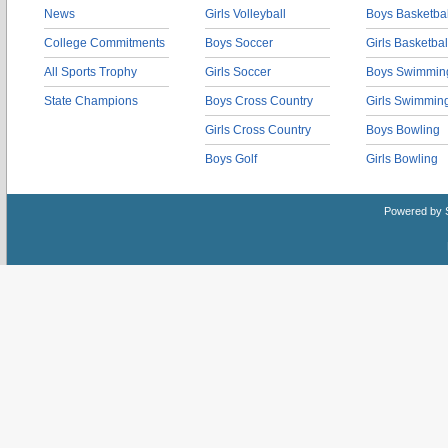
News
Girls Volleyball
Boys Basketbal
College Commitments
Boys Soccer
Girls Basketbal
All Sports Trophy
Girls Soccer
Boys Swimmin
State Champions
Boys Cross Country
Girls Swimmin
Girls Cross Country
Boys Bowling
Boys Golf
Girls Bowling
Powered by 