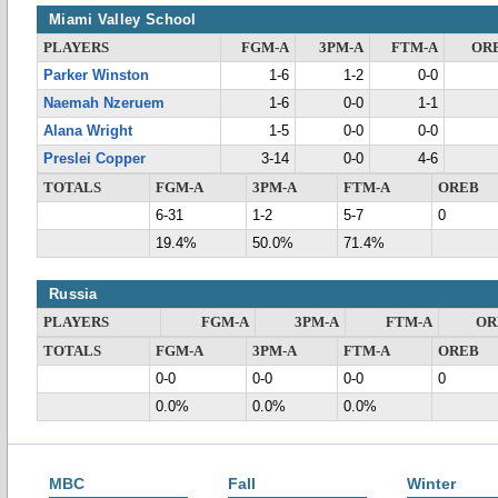
Miami Valley School
PLAYERS
FGM-A
3PM-A
FTM-A
OR
Parker Winston
1-6
1-2
0-0
Naemah Nzeruem
1-6
0-0
1-1
Alana Wright
1-5
0-0
0-0
Preslei Copper
3-14
0-0
4-6
TOTALS
FGM-A
3PM-A
FTM-A
OREB
6-31
1-2
5-7
0
19.4%
50.0%
71.4%
Russia
PLAYERS
FGM-A
3PM-A
FTM-A
OR
TOTALS
FGM-A
3PM-A
FTM-A
OREB
0-0
0-0
0-0
0
0.0%
0.0%
0.0%
MBC
Fall
Winter