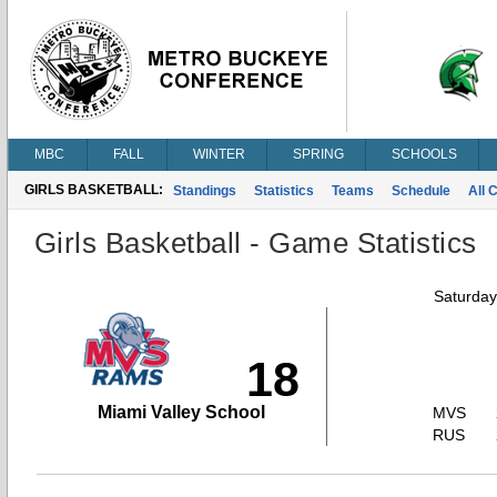
MBC
FALL
WINTER
SPRING
SCHOOLS
GIRLS BASKETBALL:
Standings
Statistics
Teams
Schedule
All 
Girls Basketball - Game Statistics
Saturday
18
Miami Valley School
MVS
RUS