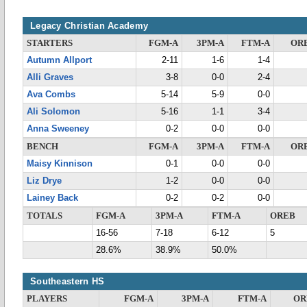
Legacy Christian Academy
STARTERS
FGM-A
3PM-A
FTM-A
OR
Autumn Allport
2-11
1-6
1-4
Alli Graves
3-8
0-0
2-4
Ava Combs
5-14
5-9
0-0
Ali Solomon
5-16
1-1
3-4
Anna Sweeney
0-2
0-0
0-0
BENCH
FGM-A
3PM-A
FTM-A
OR
Maisy Kinnison
0-1
0-0
0-0
Liz Drye
1-2
0-0
0-0
Lainey Back
0-2
0-2
0-0
TOTALS
FGM-A
3PM-A
FTM-A
OREB
16-56
7-18
6-12
5
28.6%
38.9%
50.0%
Southeastern HS
PLAYERS
FGM-A
3PM-A
FTM-A
OR