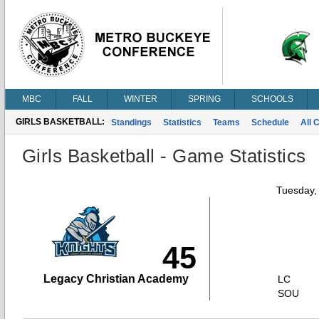
MBC
FALL
WINTER
SPRING
SCHOOLS
GIRLS BASKETBALL:
Standings
Statistics
Teams
Schedule
All 
Girls Basketball - Game Statistics
Tuesday,
45
Legacy Christian Academy
LC
SOU