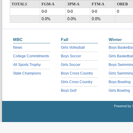
TOTALS
FGM-A
3PM-A
FTM-A
OREB
0-0
0-0
0-0
0
0.0%
0.0%
0.0%
MBC
Fall
Winter
News
Girls Volleyball
Boys Basketbal
College Commitments
Boys Soccer
Girls Basketbal
All Sports Trophy
Girls Soccer
Boys Swimmin
State Champions
Boys Cross Country
Girls Swimmin
Girls Cross Country
Boys Bowling
Boys Golf
Girls Bowling
Powered by 