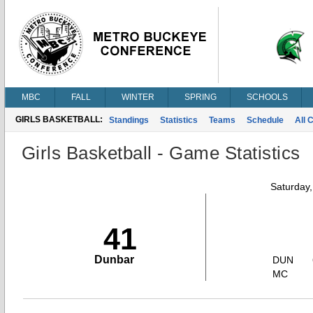
MBC
FALL
WINTER
SPRING
SCHOOLS
GIRLS BASKETBALL:
Standings
Statistics
Teams
Schedule
All 
Girls Basketball - Game Statistics
Saturday
41
Dunbar
DUN
MC