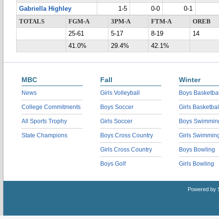
Gabriella Highley
1-5
0-0
0-1
TOTALS
FGM-A
3PM-A
FTM-A
OREB
25-61
5-17
8-19
14
41.0%
29.4%
42.1%
MBC
Fall
Winter
News
Girls Volleyball
Boys Basketbal
College Commitments
Boys Soccer
Girls Basketbal
All Sports Trophy
Girls Soccer
Boys Swimmin
State Champions
Boys Cross Country
Girls Swimmin
Girls Cross Country
Boys Bowling
Boys Golf
Girls Bowling
Powered by 