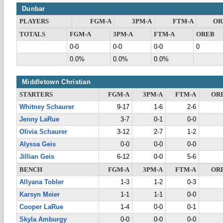
Dunbar
PLAYERS
FGM-A
3PM-A
FTM-A
OR
TOTALS
FGM-A
3PM-A
FTM-A
OREB
0-0
0-0
0-0
0
0.0%
0.0%
0.0%
Middletown Christian
STARTERS
FGM-A
3PM-A
FTM-A
OR
Whitney Schaurer
9-17
1-6
2-6
Jenny LaRue
3-7
0-1
0-0
Olivia Schaurer
3-12
2-7
1-2
Alyssa Geis
0-0
0-0
0-0
Jillian Geis
6-12
0-0
5-6
BENCH
FGM-A
3PM-A
FTM-A
OR
Allyana Tobler
1-3
1-2
0-3
Karsyn Meier
1-1
1-1
0-0
Cooper LaRue
1-4
0-0
0-1
Skyla Amburgy
0-0
0-0
0-0