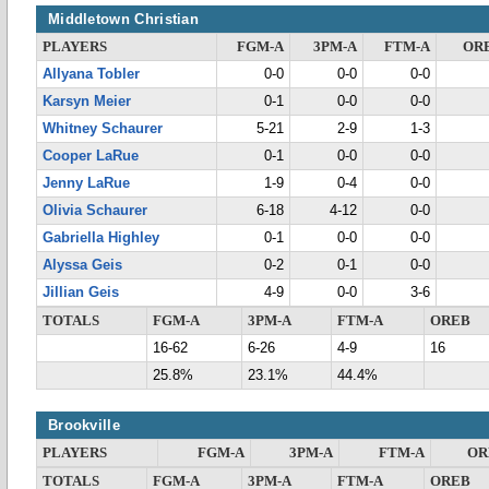
Middletown Christian
PLAYERS
FGM-A
3PM-A
FTM-A
OR
Allyana Tobler
0-0
0-0
0-0
Karsyn Meier
0-1
0-0
0-0
Whitney Schaurer
5-21
2-9
1-3
Cooper LaRue
0-1
0-0
0-0
Jenny LaRue
1-9
0-4
0-0
Olivia Schaurer
6-18
4-12
0-0
Gabriella Highley
0-1
0-0
0-0
Alyssa Geis
0-2
0-1
0-0
Jillian Geis
4-9
0-0
3-6
TOTALS
FGM-A
3PM-A
FTM-A
OREB
16-62
6-26
4-9
16
25.8%
23.1%
44.4%
Brookville
PLAYERS
FGM-A
3PM-A
FTM-A
OR
TOTALS
FGM-A
3PM-A
FTM-A
OREB