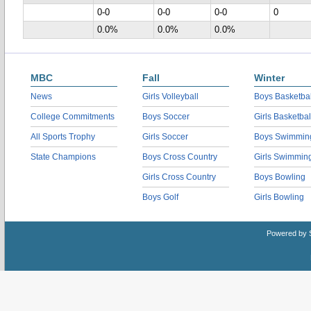
0-0
0-0
0-0
0
0.0%
0.0%
0.0%
MBC
Fall
Winter
News
Girls Volleyball
Boys Basketbal
College Commitments
Boys Soccer
Girls Basketbal
All Sports Trophy
Girls Soccer
Boys Swimmin
State Champions
Boys Cross Country
Girls Swimmin
Girls Cross Country
Boys Bowling
Boys Golf
Girls Bowling
Powered by 