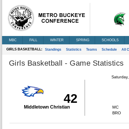
MBC
FALL
WINTER
SPRING
SCHOOLS
GIRLS BASKETBALL:
Standings
Statistics
Teams
Schedule
All 
Girls Basketball - Game Statistics
Saturday
42
Middletown Christian
MC
BRO