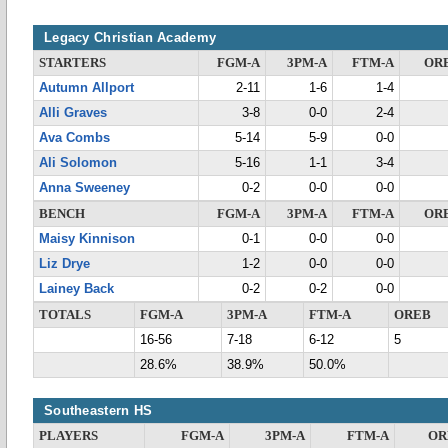
Legacy Christian Academy
STARTERS
FGM-A
3PM-A
FTM-A
OR
Autumn Allport
2-11
1-6
1-4
Alli Graves
3-8
0-0
2-4
Ava Combs
5-14
5-9
0-0
Ali Solomon
5-16
1-1
3-4
Anna Sweeney
0-2
0-0
0-0
BENCH
FGM-A
3PM-A
FTM-A
OR
Maisy Kinnison
0-1
0-0
0-0
Liz Drye
1-2
0-0
0-0
Lainey Back
0-2
0-2
0-0
TOTALS
FGM-A
3PM-A
FTM-A
OREB
16-56
7-18
6-12
5
28.6%
38.9%
50.0%
Southeastern HS
PLAYERS
FGM-A
3PM-A
FTM-A
OR