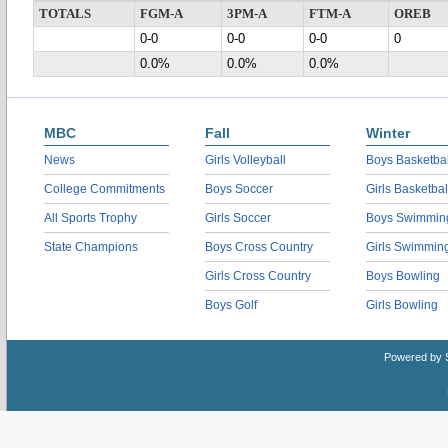
TOTALS
FGM-A
3PM-A
FTM-A
OREB
0-0
0-0
0-0
0
0.0%
0.0%
0.0%
MBC
Fall
Winter
News
Girls Volleyball
Boys Basketbal
College Commitments
Boys Soccer
Girls Basketbal
All Sports Trophy
Girls Soccer
Boys Swimmin
State Champions
Boys Cross Country
Girls Swimmin
Girls Cross Country
Boys Bowling
Boys Golf
Girls Bowling
Powered by 