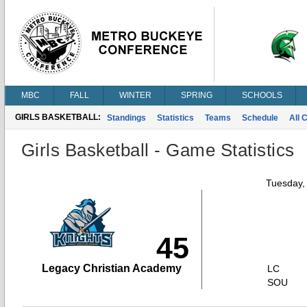
MBC
FALL
WINTER
SPRING
SCHOOLS
GIRLS BASKETBALL:
Standings
Statistics
Teams
Schedule
All 
Girls Basketball - Game Statistics
Tuesday,
45
Legacy Christian Academy
LC
SOU