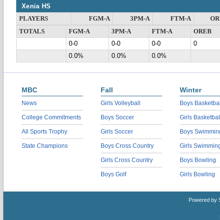
Xenia HS
PLAYERS
FGM-A
3PM-A
FTM-A
OR
TOTALS
FGM-A
3PM-A
FTM-A
OREB
0-0
0-0
0-0
0
0.0%
0.0%
0.0%
MBC
Fall
Winter
News
Girls Volleyball
Boys Basketbal
College Commitments
Boys Soccer
Girls Basketbal
All Sports Trophy
Girls Soccer
Boys Swimmin
State Champions
Boys Cross Country
Girls Swimmin
Girls Cross Country
Boys Bowling
Boys Golf
Girls Bowling
Powered by 