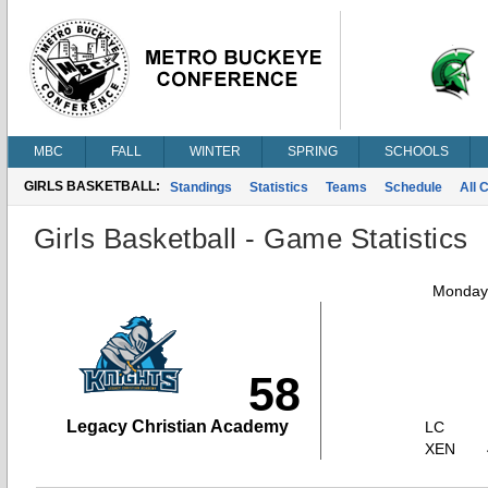
MBC
FALL
WINTER
SPRING
SCHOOLS
GIRLS BASKETBALL:
Standings
Statistics
Teams
Schedule
All 
Girls Basketball - Game Statistics
Monday,
58
Legacy Christian Academy
LC
XEN