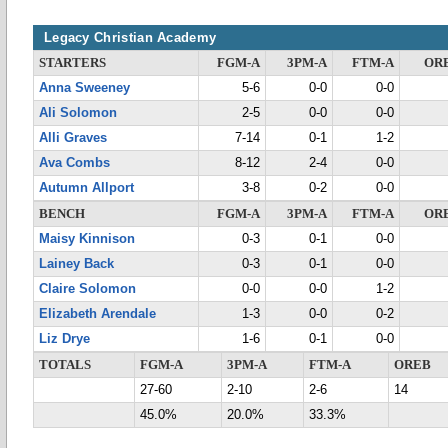
Legacy Christian Academy
STARTERS
FGM-A
3PM-A
FTM-A
OR
Anna Sweeney
5-6
0-0
0-0
Ali Solomon
2-5
0-0
0-0
Alli Graves
7-14
0-1
1-2
Ava Combs
8-12
2-4
0-0
Autumn Allport
3-8
0-2
0-0
BENCH
FGM-A
3PM-A
FTM-A
OR
Maisy Kinnison
0-3
0-1
0-0
Lainey Back
0-3
0-1
0-0
Claire Solomon
0-0
0-0
1-2
Elizabeth Arendale
1-3
0-0
0-2
Liz Drye
1-6
0-1
0-0
TOTALS
FGM-A
3PM-A
FTM-A
OREB
27-60
2-10
2-6
14
45.0%
20.0%
33.3%