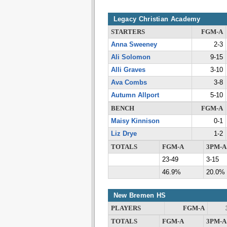
Legacy Christian Academy
STARTERS
FGM-A
Anna Sweeney
2-3
Ali Solomon
9-15
Alli Graves
3-10
Ava Combs
3-8
Autumn Allport
5-10
BENCH
FGM-A
Maisy Kinnison
0-1
Liz Drye
1-2
TOTALS
FGM-A
3PM-A
23-49
3-15
46.9%
20.0%
New Bremen HS
PLAYERS
FGM-A
TOTALS
FGM-A
3PM-A