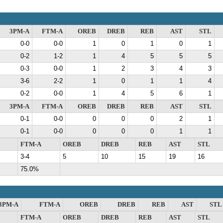
3PM-A
FTM-A
OREB
DREB
REB
AST
STL
0-0
0-0
1
0
1
0
1
0-2
1-2
1
4
5
5
5
0-3
0-0
1
2
3
4
3
3-6
2-2
1
0
1
1
4
0-2
0-0
1
4
5
6
1
3PM-A
FTM-A
OREB
DREB
REB
AST
STL
0-1
0-0
0
0
0
2
1
0-1
0-0
0
0
0
1
1
FTM-A
OREB
DREB
REB
AST
STL
3-4
5
10
15
19
16
75.0%
3PM-A
FTM-A
OREB
DREB
REB
AST
STL
FTM-A
OREB
DREB
REB
AST
STL