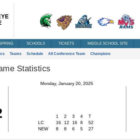
SPRING
SCHOOLS
TICKETS
MIDDLE SCHOOL SITE
ics
Teams
Schedule
All Conference Team
Champions
ame Statistics
Monday, January 20, 2025
2
1
2
3
4
T
LC
16
12
16
8
52
NEW
8
8
6
5
27