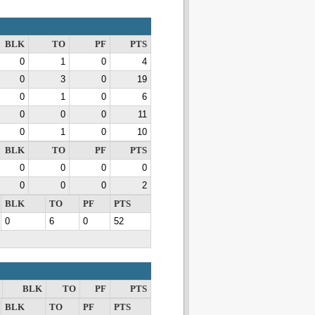
BLK
TO
PF
PTS
0
1
0
4
0
3
0
19
0
1
0
6
0
0
0
11
0
1
0
10
BLK
TO
PF
PTS
0
0
0
0
0
0
0
2
BLK
TO
PF
PTS
0
6
0
52
BLK
TO
PF
PTS
BLK
TO
PF
PTS