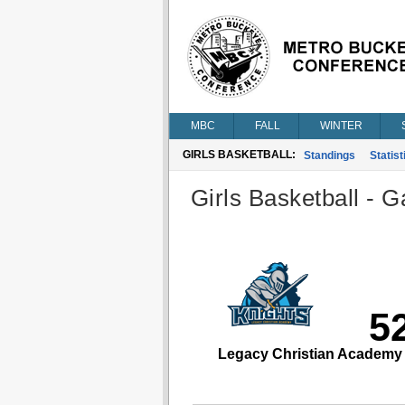
MBC
FALL
WINTER
GIRLS BASKETBALL:
Standings
Statist
Girls Basketball - G
5
Legacy Christian Academy