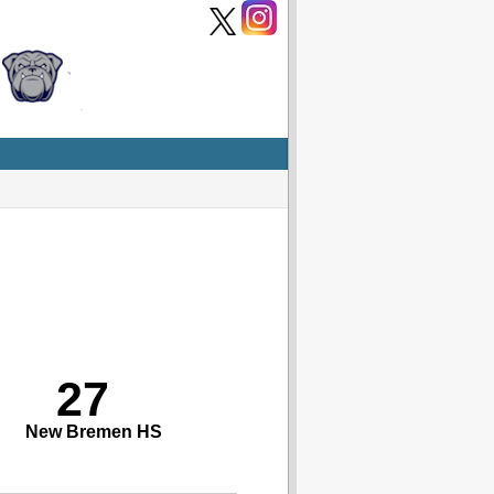
27
New Bremen HS