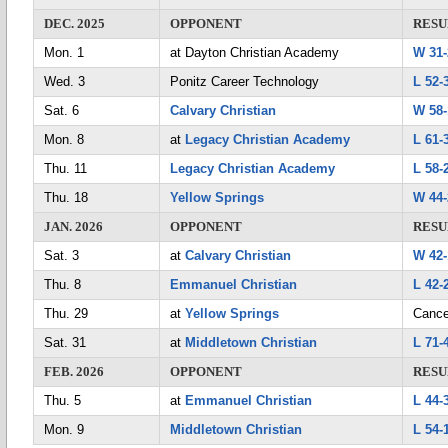
DEC. 2025
OPPONENT
RESU
Mon. 1
at Dayton Christian Academy
W 31-
Wed. 3
Ponitz Career Technology
L 52-
Sat. 6
Calvary Christian
W 58-
Mon. 8
at
Legacy Christian Academy
L 61-
Thu. 11
Legacy Christian Academy
L 58-
Thu. 18
Yellow Springs
W 44-
JAN. 2026
OPPONENT
RESU
Sat. 3
at
Calvary Christian
W 42-
Thu. 8
Emmanuel Christian
L 42-
Thu. 29
at
Yellow Springs
Cance
Sat. 31
at
Middletown Christian
L 71-
FEB. 2026
OPPONENT
RESU
Thu. 5
at
Emmanuel Christian
L 44-
Mon. 9
Middletown Christian
L 54-