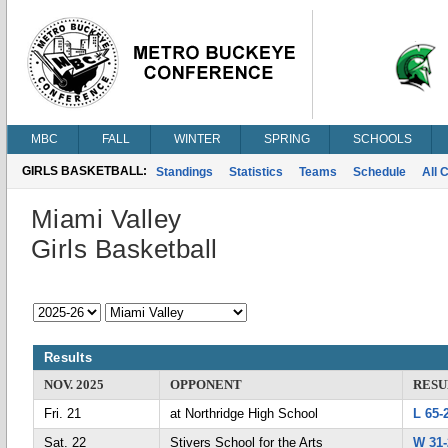
MBC
FALL
WINTER
SPRING
SCHOOLS
GIRLS BASKETBALL:
Standings
Statistics
Teams
Schedule
All 
Miami Valley
Girls Basketball
Results
NOV. 2025
OPPONENT
RESU
Fri. 21
at Northridge High School
L 65-
Sat. 22
Stivers School for the Arts
W 31-