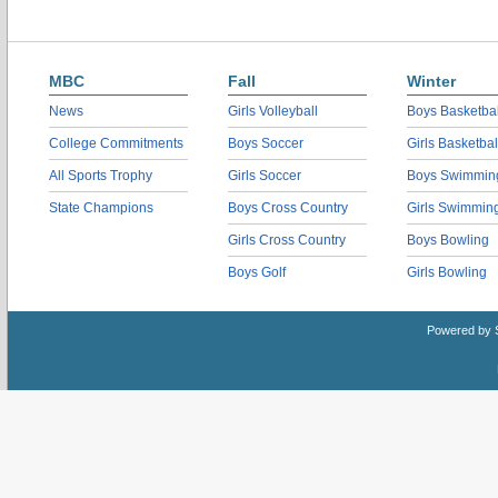
MBC
Fall
Winter
News
Girls Volleyball
Boys Basketbal
College Commitments
Boys Soccer
Girls Basketbal
All Sports Trophy
Girls Soccer
Boys Swimmin
State Champions
Boys Cross Country
Girls Swimmin
Girls Cross Country
Boys Bowling
Boys Golf
Girls Bowling
Powered by 