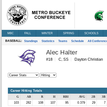
MBC
FALL
WINTER
SPRING
SCHOOLS
BASEBALL:
Standings
Statistics
Teams
Schedule
All Conferen
Alec Halter
#18
C, SS
Dayton Christian
Career Hitting Totals
G
AB
R
H
RBI
AVG
2B
3B
103
282
108
107
95
0.379
29
7