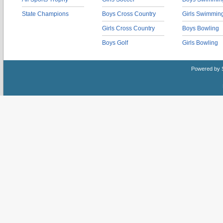
State Champions
Boys Cross Country
Girls Swimmin
Girls Cross Country
Boys Bowling
Boys Golf
Girls Bowling
Powered by 