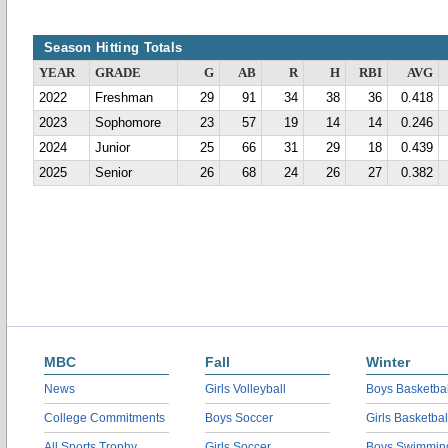
Season Hitting Totals
YEAR
GRADE
G
AB
R
H
RBI
AVG
2022
Freshman
29
91
34
38
36
0.418
2023
Sophomore
23
57
19
14
14
0.246
2024
Junior
25
66
31
29
18
0.439
2025
Senior
26
68
24
26
27
0.382
MBC
Fall
Winter
News
Girls Volleyball
Boys Basketbal
College Commitments
Boys Soccer
Girls Basketbal
All Sports Trophy
Girls Soccer
Boys Swimmin