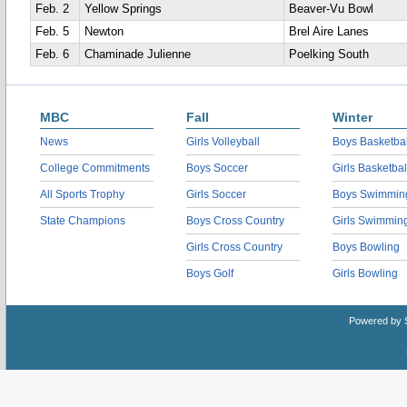
Feb. 2
Yellow Springs
Beaver-Vu Bowl
Feb. 5
Newton
Brel Aire Lanes
Feb. 6
Chaminade Julienne
Poelking South
MBC
Fall
Winter
News
Girls Volleyball
Boys Basketbal
College Commitments
Boys Soccer
Girls Basketbal
All Sports Trophy
Girls Soccer
Boys Swimmin
State Champions
Boys Cross Country
Girls Swimmin
Girls Cross Country
Boys Bowling
Boys Golf
Girls Bowling
Powered by 