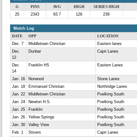
G
PINS
AVG
HIGH
SERIES HIGH
25
2343
93.7
126
239
Match Log
DATE
OPP
LOCATION
Dec. 7
Middletown Christian
Eastern lanes
Dec.
Dunbar
Capri Lanes
12
Dec.
Franklin HS
Eastern Lanes
14
Jan. 16
Norwood
Stone Lanes
Jan. 18
Emmanuel Christian
Northridge Lanes
Jan. 22
Middletown Christian
Poelking South
Jan. 24
Newton H.S.
Poelking South
Jan. 25
Franklin
Poelking South
Jan. 26
Yellow Springs
Poelking South
Jan. 30
Valley View
Poelking South
Feb. 1
Stivers
Capri Lanes