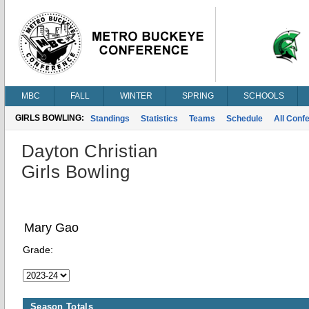
MBC
FALL
WINTER
SPRING
SCHOOLS
GIRLS BOWLING:
Standings
Statistics
Teams
Schedule
All Conf
Dayton Christian
Girls Bowling
Mary Gao
Grade:
Season Totals