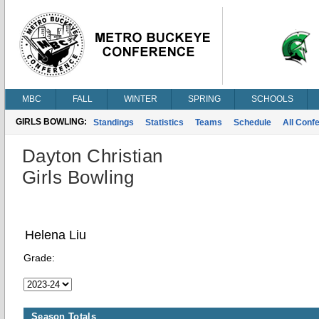
MBC
FALL
WINTER
SPRING
SCHOOLS
GIRLS BOWLING:
Standings
Statistics
Teams
Schedule
All Conf
Dayton Christian
Girls Bowling
Helena Liu
Grade:
Season Totals