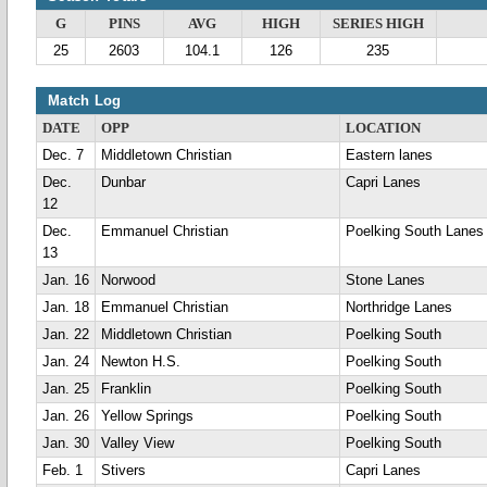
G
PINS
AVG
HIGH
SERIES HIGH
25
2603
104.1
126
235
Match Log
DATE
OPP
LOCATION
Dec. 7
Middletown Christian
Eastern lanes
Dec.
Dunbar
Capri Lanes
12
Dec.
Emmanuel Christian
Poelking South Lanes
13
Jan. 16
Norwood
Stone Lanes
Jan. 18
Emmanuel Christian
Northridge Lanes
Jan. 22
Middletown Christian
Poelking South
Jan. 24
Newton H.S.
Poelking South
Jan. 25
Franklin
Poelking South
Jan. 26
Yellow Springs
Poelking South
Jan. 30
Valley View
Poelking South
Feb. 1
Stivers
Capri Lanes