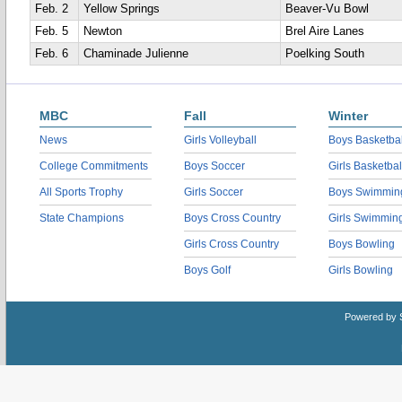
Feb. 2
Yellow Springs
Beaver-Vu Bowl
Feb. 5
Newton
Brel Aire Lanes
Feb. 6
Chaminade Julienne
Poelking South
MBC
Fall
Winter
News
Girls Volleyball
Boys Basketbal
College Commitments
Boys Soccer
Girls Basketbal
All Sports Trophy
Girls Soccer
Boys Swimmin
State Champions
Boys Cross Country
Girls Swimmin
Girls Cross Country
Boys Bowling
Boys Golf
Girls Bowling
Powered by 