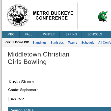
MBC
FALL
WINTER
SPRING
SCHOOLS
GIRLS BOWLING:
Standings
Statistics
Teams
Schedule
All Conf
Middletown Christian
Girls Bowling
Kayla Stoner
Grade:
Sophomore
Season Totals