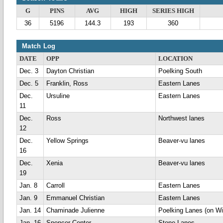
G
PINS
AVG
HIGH
SERIES HIGH
36
5196
144.3
193
360
Match Log
DATE
OPP
LOCATION
Dec. 3
Dayton Christian
Poelking South
Dec. 5
Franklin, Ross
Eastern Lanes
Dec.
Ursuline
Eastern Lanes
11
Dec.
Ross
Northwest lanes
12
Dec.
Yellow Springs
Beaver-vu lanes
16
Dec.
Xenia
Beaver-vu lanes
19
Jan. 8
Carroll
Eastern Lanes
Jan. 9
Emmanuel Christian
Eastern Lanes
Jan. 14
Chaminade Julienne
Poelking Lanes (on Wi