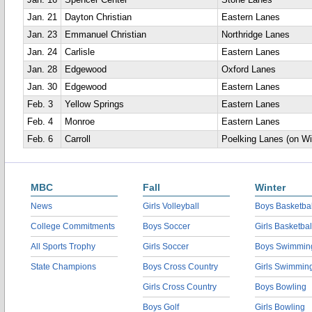
Jan. 16
Spencer Center
Stone Lanes
Jan. 21
Dayton Christian
Eastern Lanes
Jan. 23
Emmanuel Christian
Northridge Lanes
Jan. 24
Carlisle
Eastern Lanes
Jan. 28
Edgewood
Oxford Lanes
Jan. 30
Edgewood
Eastern Lanes
Feb. 3
Yellow Springs
Eastern Lanes
Feb. 4
Monroe
Eastern Lanes
Feb. 6
Carroll
Poelking Lanes (on Wi
MBC
Fall
Winter
News
Girls Volleyball
Boys Basketbal
College Commitments
Boys Soccer
Girls Basketbal
All Sports Trophy
Girls Soccer
Boys Swimmin
State Champions
Boys Cross Country
Girls Swimmin
Girls Cross Country
Boys Bowling
Boys Golf
Girls Bowling