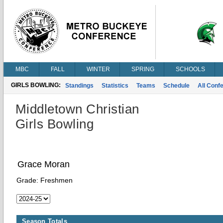
MBC
FALL
WINTER
SPRING
SCHOOLS
GIRLS BOWLING:
Standings
Statistics
Teams
Schedule
All Conf
Middletown Christian
Girls Bowling
Grace Moran
Grade:
Freshmen
Season Totals