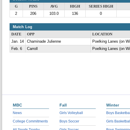
G
PINS
AVG
HIGH
SERIES HIGH
2
206
103.0
136
0
Match Log
DATE
OPP
LOCATION
Jan. 14
Chaminade Julienne
Poelking Lanes (on Wi
Feb. 6
Carroll
Poelking Lanes (on Wi
MBC
Fall
Winter
News
Girls Volleyball
Boys Basketbal
College Commitments
Boys Soccer
Girls Basketbal
All Sports Trophy
Girls Soccer
Boys Swimmin