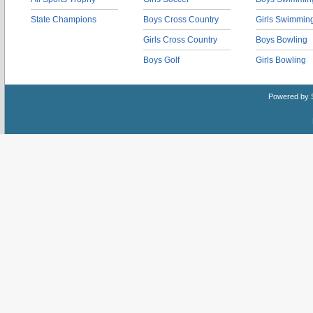
State Champions
Boys Cross Country
Girls Swimmin
Girls Cross Country
Boys Bowling
Boys Golf
Girls Bowling
Powered by 