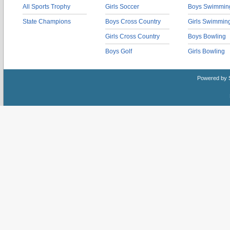
All Sports Trophy
Girls Soccer
Boys Swimmin
State Champions
Boys Cross Country
Girls Swimmin
Girls Cross Country
Boys Bowling
Boys Golf
Girls Bowling
Powered by 