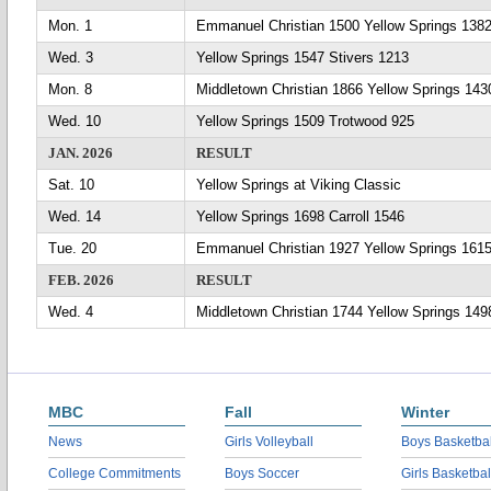
Mon. 1
Emmanuel Christian 1500 Yellow Springs 138
Wed. 3
Yellow Springs 1547 Stivers 1213
Mon. 8
Middletown Christian 1866 Yellow Springs 143
Wed. 10
Yellow Springs 1509 Trotwood 925
JAN. 2026
RESULT
Sat. 10
Yellow Springs at Viking Classic
Wed. 14
Yellow Springs 1698 Carroll 1546
Tue. 20
Emmanuel Christian 1927 Yellow Springs 161
FEB. 2026
RESULT
Wed. 4
Middletown Christian 1744 Yellow Springs 149
MBC
Fall
Winter
News
Girls Volleyball
Boys Basketbal
College Commitments
Boys Soccer
Girls Basketbal