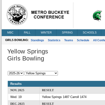
MBC
FALL
WINTER
SPRING
SCHOOLS
GIRLS BOWLING:
Standings
Statistics
Teams
Schedule
All Conf
Yellow Springs
Girls Bowling
Results
NOV. 2025
RESULT
Wed. 19
Yellow Springs 1487 Carroll 1474
DEC. 2025
RESULT