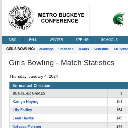
MBC
FALL
WINTER
SPRING
SCHOOLS
GIRLS BOWLING:
Standings
Statistics
Teams
Schedule
All Conf
Girls Bowling - Match Statistics
Thursday, January 4, 2024
Emmanuel Christian
REGULAR GAMES
1
Kaitlyn Hoying
181
Lily Fadley
164
Leah Hawke
145
Kalyssa Meisner
144