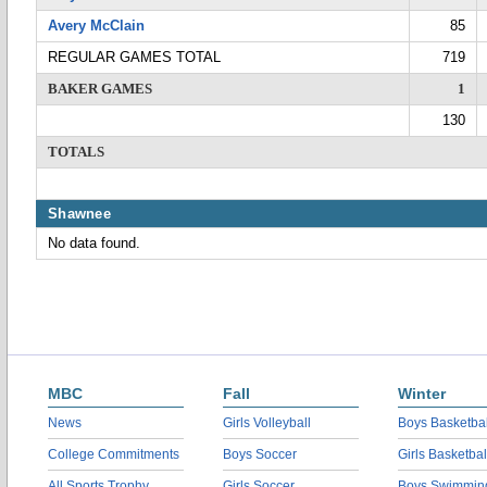
Avery McClain
85
REGULAR GAMES TOTAL
719
BAKER GAMES
1
130
TOTALS
Shawnee
No data found.
MBC
Fall
Winter
News
Girls Volleyball
Boys Basketbal
College Commitments
Boys Soccer
Girls Basketbal
All Sports Trophy
Girls Soccer
Boys Swimmin