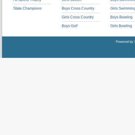
State Champions
Boys Cross Country
Girls Swimmin
Girls Cross Country
Boys Bowling
Boys Golf
Girls Bowling
Powered by 