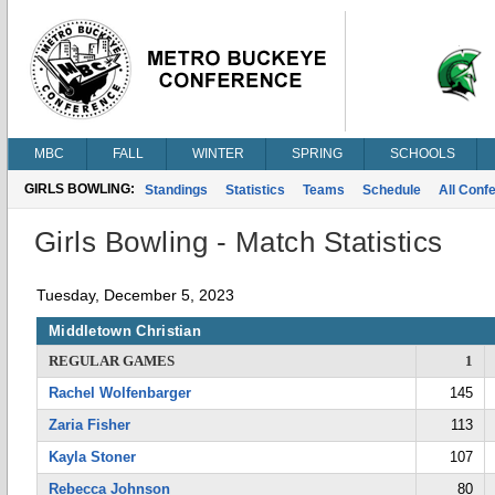
MBC
FALL
WINTER
SPRING
SCHOOLS
GIRLS BOWLING:
Standings
Statistics
Teams
Schedule
All Conf
Girls Bowling - Match Statistics
Tuesday, December 5, 2023
Middletown Christian
REGULAR GAMES
1
Rachel Wolfenbarger
145
Zaria Fisher
113
Kayla Stoner
107
Rebecca Johnson
80