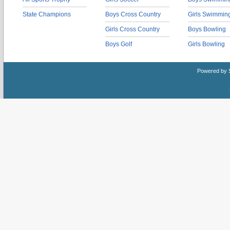
State Champions
Boys Cross Country
Girls Swimmin
Girls Cross Country
Boys Bowling
Boys Golf
Girls Bowling
Powered by 