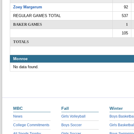
Zoey Margerum
92
REGULAR GAMES TOTAL
537
BAKER GAMES
1
105
TOTALS
Monroe
No data found.
MBC
Fall
Winter
News
Girls Volleyball
Boys Basketbal
College Commitments
Boys Soccer
Girls Basketbal
All Sports Trophy
Girls Soccer
Boys Swimmin