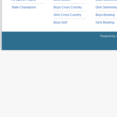
State Champions
Boys Cross Country
Girls Swimmin
Girls Cross Country
Boys Bowling
Boys Golf
Girls Bowling
Powered by 