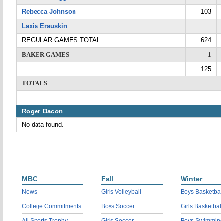
Rebecca Johnson
103
Laxia Erauskin
REGULAR GAMES TOTAL
624
BAKER GAMES
1
125
TOTALS
Roger Bacon
No data found.
MBC
Fall
Winter
News
Girls Volleyball
Boys Basketbal
College Commitments
Boys Soccer
Girls Basketbal
All Sports Trophy
Girls Soccer
Boys Swimmin