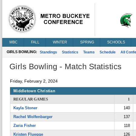
MBC
FALL
WINTER
SPRING
SCHOOLS
GIRLS BOWLING:
Standings
Statistics
Teams
Schedule
All Conf
Girls Bowling - Match Statistics
Friday, February 2, 2024
Middletown Christian
REGULAR GAMES
1
Kayla Stoner
140
Rachel Wolfenbarger
137
Zaria Fisher
118
Kristen Fluegge
126