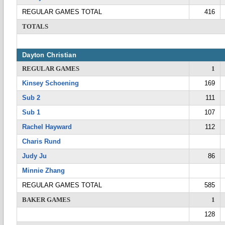
REGULAR GAMES TOTAL
416
TOTALS
Dayton Christian
REGULAR GAMES
1
Kinsey Schoening
169
Sub 2
111
Sub 1
107
Rachel Hayward
112
Charis Rund
Judy Ju
86
Minnie Zhang
REGULAR GAMES TOTAL
585
BAKER GAMES
1
128