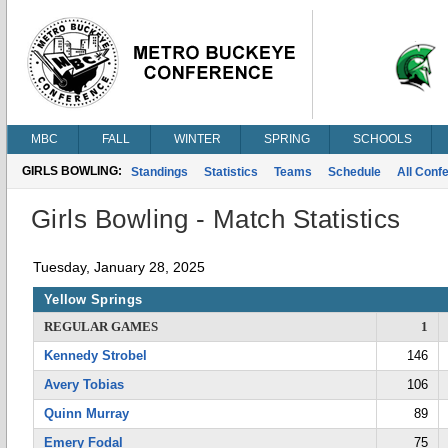
MBC
FALL
WINTER
SPRING
SCHOOLS
GIRLS BOWLING:
Standings
Statistics
Teams
Schedule
All Conf
Girls Bowling - Match Statistics
Tuesday, January 28, 2025
Yellow Springs
REGULAR GAMES
1
Kennedy Strobel
146
Avery Tobias
106
Quinn Murray
89
Emery Fodal
75