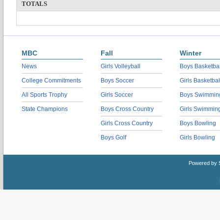
TOTALS
MBC
Fall
Winter
News
Girls Volleyball
Boys Basketbal
College Commitments
Boys Soccer
Girls Basketbal
All Sports Trophy
Girls Soccer
Boys Swimmin
State Champions
Boys Cross Country
Girls Swimmin
Girls Cross Country
Boys Bowling
Boys Golf
Girls Bowling
Powered by 