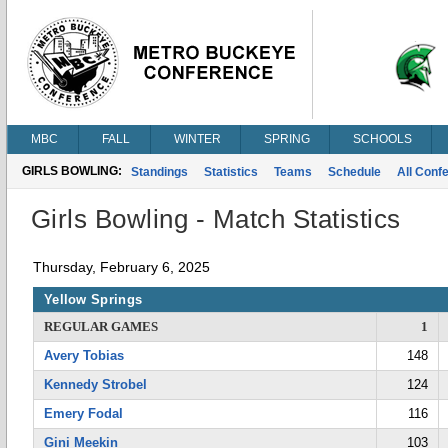
MBC
FALL
WINTER
SPRING
SCHOOLS
GIRLS BOWLING:
Standings
Statistics
Teams
Schedule
All Conf
Girls Bowling - Match Statistics
Thursday, February 6, 2025
Yellow Springs
REGULAR GAMES
1
Avery Tobias
148
Kennedy Strobel
124
Emery Fodal
116
Gini Meekin
103