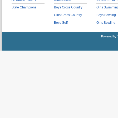
State Champions
Boys Cross Country
Girls Swimmin
Girls Cross Country
Boys Bowling
Boys Golf
Girls Bowling
Powered by 