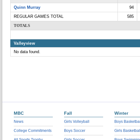
Quinn Murray
94
REGULAR GAMES TOTAL
585
TOTALS
Valleyview
No data found.
MBC
Fall
Winter
News
Girls Volleyball
Boys Basketbal
College Commitments
Boys Soccer
Girls Basketbal
All Sports Trophy
Girls Soccer
Boys Swimmin