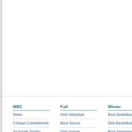
MBC
Fall
Winter
News
Girls Volleyball
Boys Basketbal
College Commitments
Boys Soccer
Girls Basketbal
All Sports Trophy
Girls Soccer
Boys Swimmin