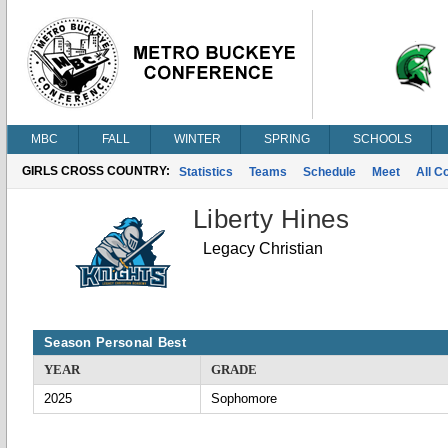
MBC
FALL
WINTER
SPRING
SCHOOLS
GIRLS CROSS COUNTRY:
Statistics
Teams
Schedule
Meet
All C
Liberty Hines
Legacy Christian
Season Personal Best
YEAR
GRADE
2025
Sophomore