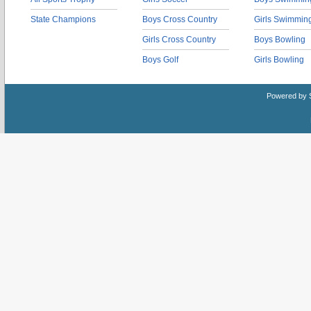
State Champions
Boys Cross Country
Girls Swimmin
Girls Cross Country
Boys Bowling
Boys Golf
Girls Bowling
Powered by 