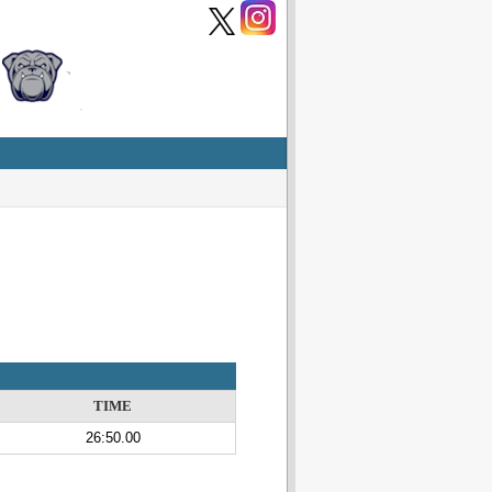
TIME
26:50.00