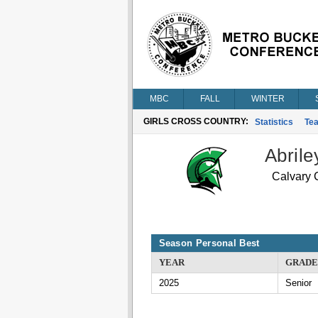
MBC
FALL
WINTER
GIRLS CROSS COUNTRY:
Statistics
Te
Abrile
Calvary C
Season Personal Best
YEAR
GRADE
2025
Senior