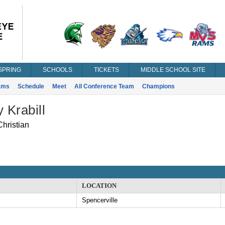
SPRING
SCHOOLS
TICKETS
MIDDLE SCHOOL SITE
ams
Schedule
Meet
All Conference Team
Champions
y Krabill
hristian
LOCATION
Spencerville