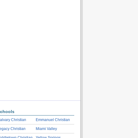
chools
alvary Christian
Emmanuel Christian
egacy Christian
Miami Valley
iddletown Christian
Yellow Springs