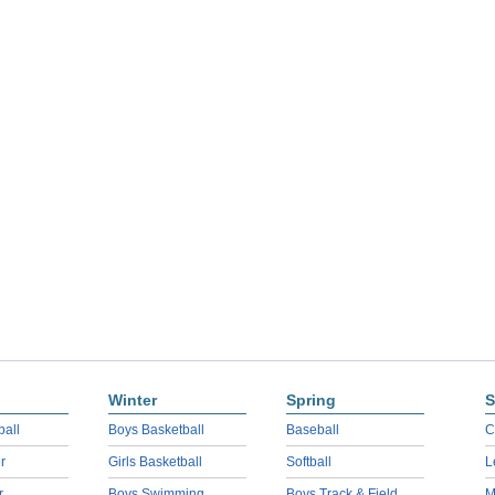
Winter
Spring
S
ball
Boys Basketball
Baseball
C
r
Girls Basketball
Softball
L
r
Boys Swimming
Boys Track & Field
M