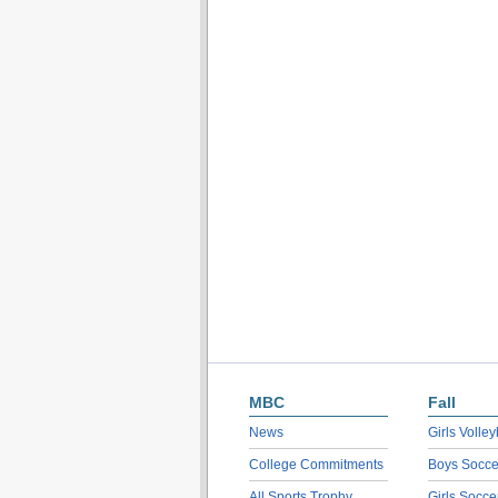
MBC
Fall
News
Girls Volley
College Commitments
Boys Socce
All Sports Trophy
Girls Socce