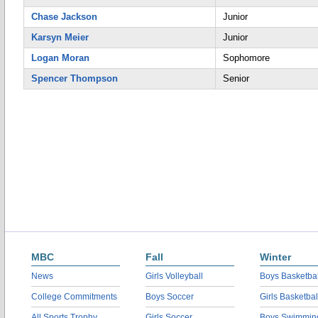
Chase Jackson
Junior
Karsyn Meier
Junior
Logan Moran
Sophomore
Spencer Thompson
Senior
MBC
Fall
Winter
News
Girls Volleyball
Boys Basketbal
College Commitments
Boys Soccer
Girls Basketbal
All Sports Trophy
Girls Soccer
Boys Swimmin