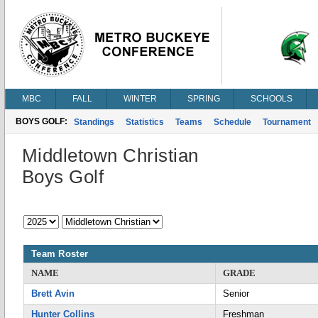
MBC
FALL
WINTER
SPRING
SCHOOLS
BOYS GOLF:
Standings
Statistics
Teams
Schedule
Tournament
Middletown Christian
Boys Golf
Team Roster
NAME
GRADE
Brett Avin
Senior
Hunter Collins
Freshman