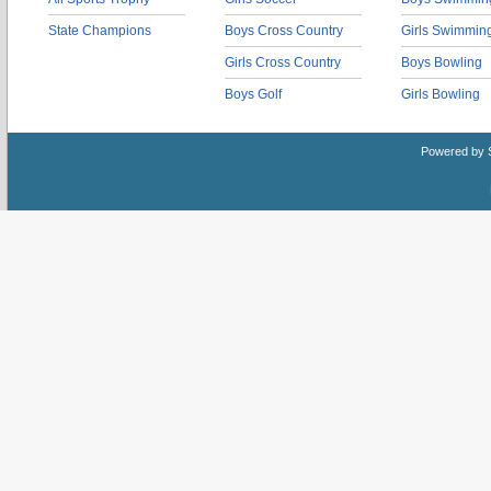
State Champions
Boys Cross Country
Girls Swimmin
Girls Cross Country
Boys Bowling
Boys Golf
Girls Bowling
Powered by 