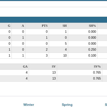
G
A
PTS
SH
SH%
0
0
0
1
0.000
0
1
1
0
0.000
0
0
0
5
0.000
1
0
2
4
0.250
1
1
3
10
0.100
GA
SV
SV%
4
13
0.765
4
13
0.765
Winter
Spring
S