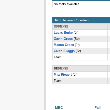
No stats available
Middletown Christian
OFFENSE
Lucas Burke
(Jr)
Gavin Gross
(So)
Mason Gross
(Jr)
Caleb Skaggs
(Sr)
Team
DEFENSE
Max Riegert
(Jr)
Team
MBC
Fall