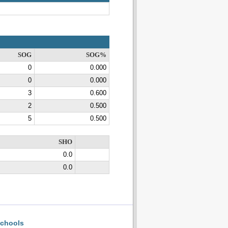
SOG
SOG%
0
0.000
0
0.000
3
0.600
2
0.500
5
0.500
SHO
0.0
0.0
chools