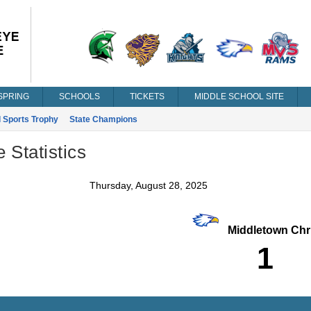
SPRING
SCHOOLS
TICKETS
MIDDLE SCHOOL SITE
l Sports Trophy
State Champions
Statistics
Thursday, August 28, 2025
Middletown Chri
1