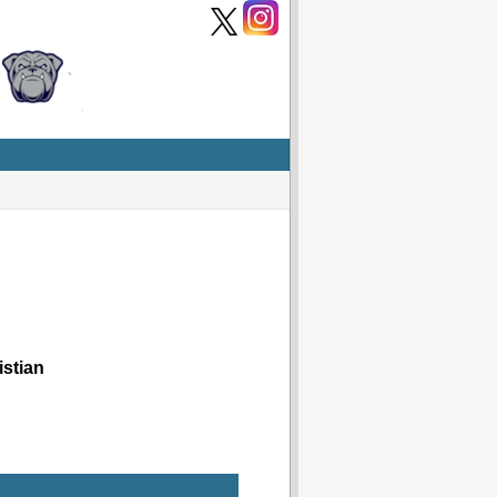
stian