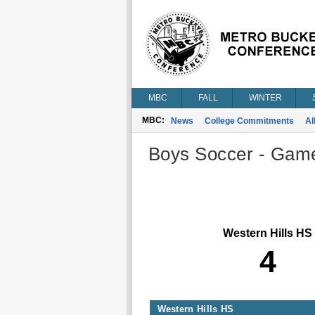
MBC
FALL
WINTER
MBC:
News
College Commitments
Al
Boys Soccer - Game 
Western Hills HS
4
Western Hills HS