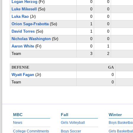
Logan Herzog
(Fr)
0
0
Luke Mikesell
(So)
0
0
Luka Rao
(Jr)
0
0
Orion Sage-Frabotta
(So)
1
0
David Torres
(So)
1
0
Nicholas Washington
(Sr)
0
0
Aaron White
(Fr)
0
1
Team
3
2
DEFENSE
GA
Wyatt Fagan
(Jr)
0
Team
0
MBC
Fall
Winter
News
Girls Volleyball
Boys Basketbal
College Commitments
Boys Soccer
Girls Basketbal