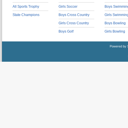
All Sports Trophy
Girls Soccer
Boys Swimmin
State Champions
Boys Cross Country
Girls Swimmin
Girls Cross Country
Boys Bowling
Boys Golf
Girls Bowling
Powered by 