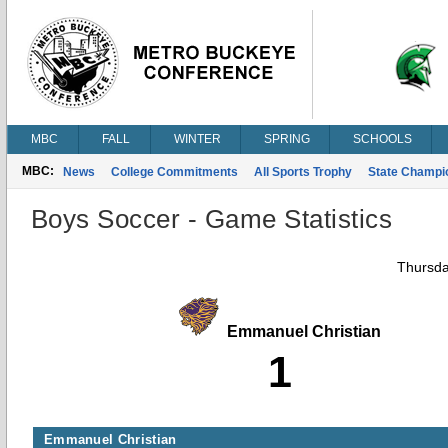
MBC
FALL
WINTER
SPRING
SCHOOLS
MBC:
News
College Commitments
All Sports Trophy
State Champi
Boys Soccer - Game Statistics
Thursda
Emmanuel Christian
1
Emmanuel Christian