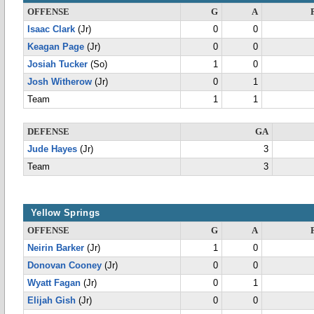
OFFENSE
G
A
Isaac Clark
(Jr)
0
0
Keagan Page
(Jr)
0
0
Josiah Tucker
(So)
1
0
Josh Witherow
(Jr)
0
1
Team
1
1
DEFENSE
GA
Jude Hayes
(Jr)
3
Team
3
Yellow Springs
OFFENSE
G
A
Neirin Barker
(Jr)
1
0
Donovan Cooney
(Jr)
0
0
Wyatt Fagan
(Jr)
0
1
Elijah Gish
(Jr)
0
0