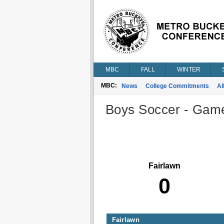
MBC
FALL
WINTER
MBC:
News
College Commitments
Al
Boys Soccer - Game 
Fairlawn
0
Fairlawn