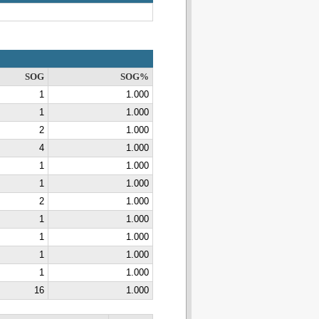
SOG
SOG%
1
1.000
1
1.000
2
1.000
4
1.000
1
1.000
1
1.000
2
1.000
1
1.000
1
1.000
1
1.000
1
1.000
16
1.000