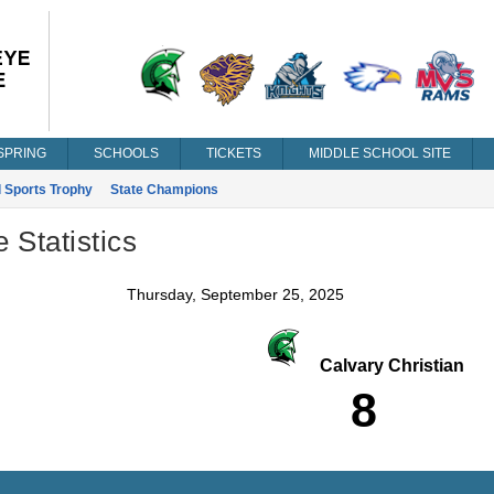
SPRING
SCHOOLS
TICKETS
MIDDLE SCHOOL SITE
l Sports Trophy
State Champions
Statistics
Thursday, September 25, 2025
Calvary Christian
8