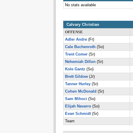
No stats available
Calvary Christian
OFFENSE
Adler Andre
(Fr)
Cale Buchenroth
(So)
Trent Comer
(Sr)
Nehemiah Dillon
(Sr)
Kole Gantz
(So)
Brett Gildow
(Jr)
Tanner Hurley
(Sr)
Cohen McDonald
(Sr)
Sam Mihoci
(So)
Elijah Navarro
(So)
Evan Schmidt
(Sr)
Team