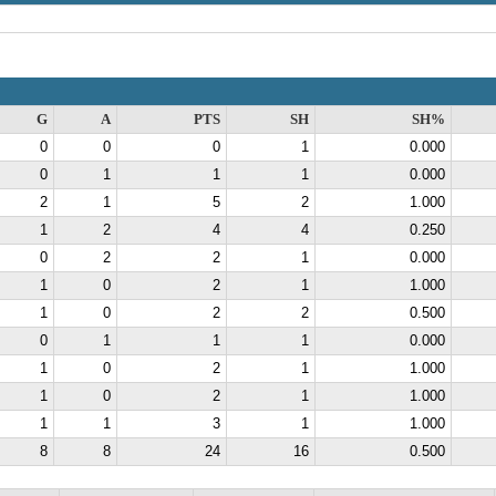
G
A
PTS
SH
SH%
0
0
0
1
0.000
0
1
1
1
0.000
2
1
5
2
1.000
1
2
4
4
0.250
0
2
2
1
0.000
1
0
2
1
1.000
1
0
2
2
0.500
0
1
1
1
0.000
1
0
2
1
1.000
1
0
2
1
1.000
1
1
3
1
1.000
8
8
24
16
0.500