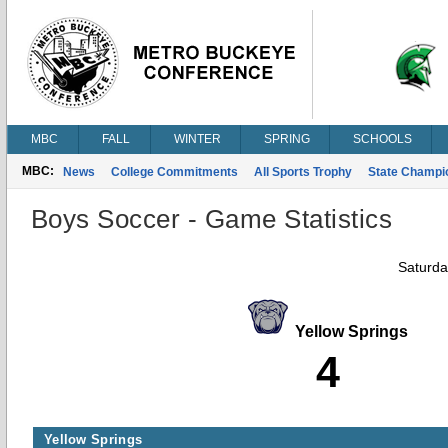
MBC
FALL
WINTER
SPRING
SCHOOLS
MBC:
News
College Commitments
All Sports Trophy
State Champi
Boys Soccer - Game Statistics
Saturda
Yellow Springs
4
Yellow Springs