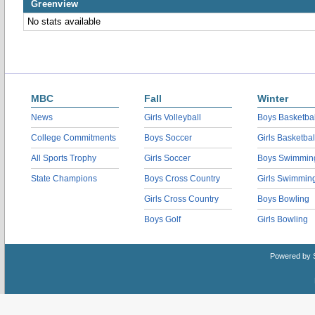
Greenview
No stats available
MBC
Fall
Winter
News
Girls Volleyball
Boys Basketbal
College Commitments
Boys Soccer
Girls Basketbal
All Sports Trophy
Girls Soccer
Boys Swimmin
State Champions
Boys Cross Country
Girls Swimmin
Girls Cross Country
Boys Bowling
Boys Golf
Girls Bowling
Powered by 