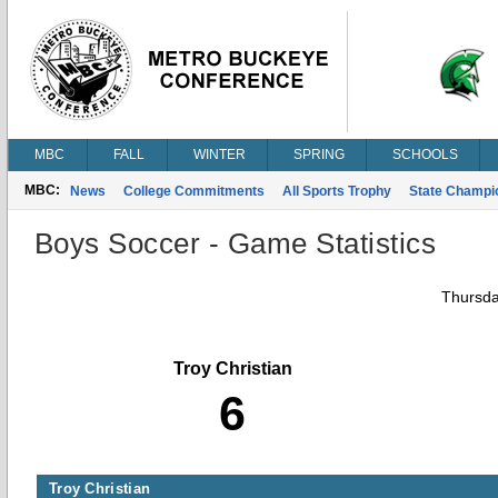
MBC
FALL
WINTER
SPRING
SCHOOLS
MBC:
News
College Commitments
All Sports Trophy
State Champi
Boys Soccer - Game Statistics
Thursda
Troy Christian
6
Troy Christian