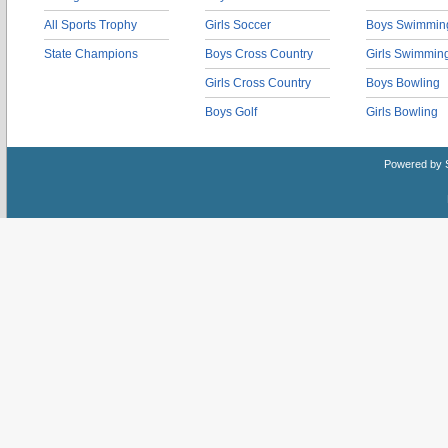
All Sports Trophy
Girls Soccer
Boys Swimmin
State Champions
Boys Cross Country
Girls Swimmin
Girls Cross Country
Boys Bowling
Boys Golf
Girls Bowling
Powered by 