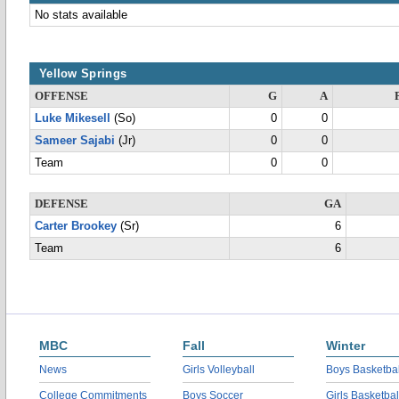
No stats available
Yellow Springs
OFFENSE
G
A
Luke Mikesell
(So)
0
0
Sameer Sajabi
(Jr)
0
0
Team
0
0
DEFENSE
GA
Carter Brookey
(Sr)
6
Team
6
MBC
Fall
Winter
News
Girls Volleyball
Boys Basketbal
College Commitments
Boys Soccer
Girls Basketbal