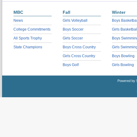
MBC
Fall
Winter
News
Girls Volleyball
Boys Basketbal
College Commitments
Boys Soccer
Girls Basketbal
All Sports Trophy
Girls Soccer
Boys Swimmin
State Champions
Boys Cross Country
Girls Swimmin
Girls Cross Country
Boys Bowling
Boys Golf
Girls Bowling
Powered by 