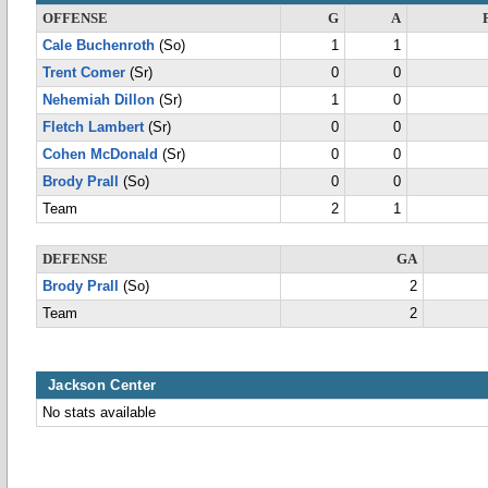
OFFENSE
G
A
Cale Buchenroth
(So)
1
1
Trent Comer
(Sr)
0
0
Nehemiah Dillon
(Sr)
1
0
Fletch Lambert
(Sr)
0
0
Cohen McDonald
(Sr)
0
0
Brody Prall
(So)
0
0
Team
2
1
DEFENSE
GA
Brody Prall
(So)
2
Team
2
Jackson Center
No stats available