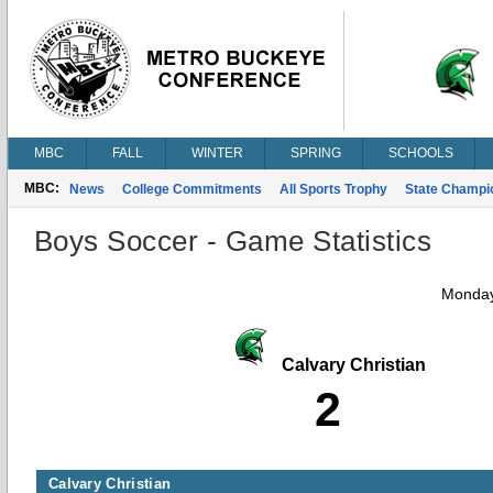
MBC
FALL
WINTER
SPRING
SCHOOLS
MBC:
News
College Commitments
All Sports Trophy
State Champi
Boys Soccer - Game Statistics
Monday
Calvary Christian
2
Calvary Christian