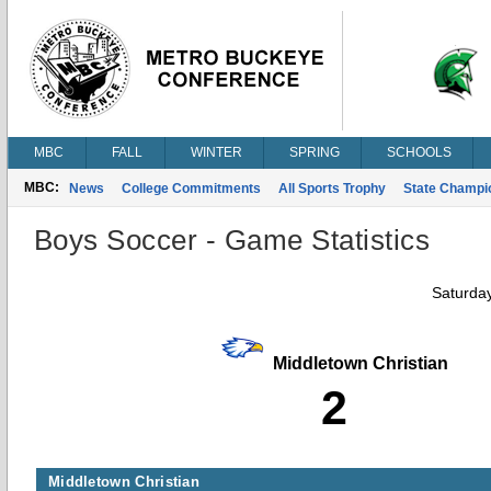
MBC
FALL
WINTER
SPRING
SCHOOLS
MBC:
News
College Commitments
All Sports Trophy
State Champi
Boys Soccer - Game Statistics
Saturda
Middletown Christian
2
Middletown Christian