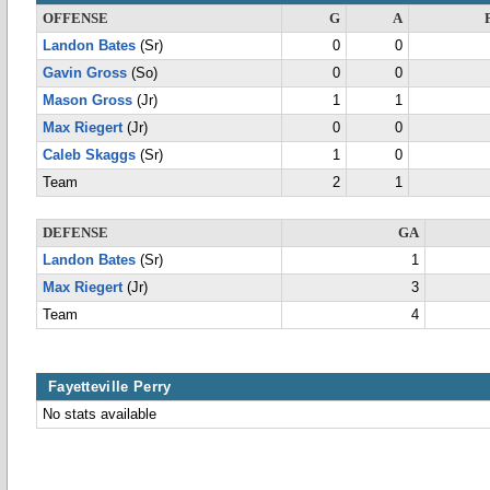
OFFENSE
G
A
Landon Bates
(Sr)
0
0
Gavin Gross
(So)
0
0
Mason Gross
(Jr)
1
1
Max Riegert
(Jr)
0
0
Caleb Skaggs
(Sr)
1
0
Team
2
1
DEFENSE
GA
Landon Bates
(Sr)
1
Max Riegert
(Jr)
3
Team
4
Fayetteville Perry
No stats available