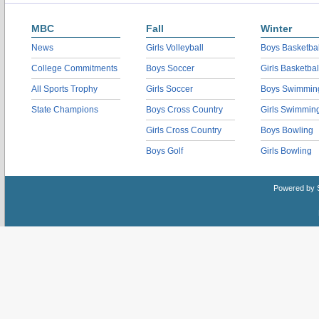
MBC
Fall
Winter
News
Girls Volleyball
Boys Basketbal
College Commitments
Boys Soccer
Girls Basketbal
All Sports Trophy
Girls Soccer
Boys Swimmin
State Champions
Boys Cross Country
Girls Swimmin
Girls Cross Country
Boys Bowling
Boys Golf
Girls Bowling
Powered by 