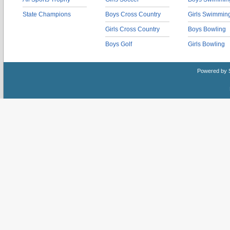
State Champions
Boys Cross Country
Girls Swimmin
Girls Cross Country
Boys Bowling
Boys Golf
Girls Bowling
Powered by 