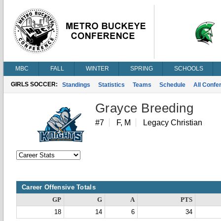
MBC
FALL
WINTER
SPRING
SCHOOLS
GIRLS SOCCER:
Standings
Statistics
Teams
Schedule
All Conf
Grayce Breeding
#7
F, M
Legacy Christian
Career Offensive Totals
GP
G
A
PTS
18
14
6
34