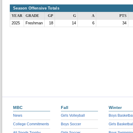
Season Offensive Totals
YEAR
GRADE
GP
G
A
PTS
2025
Freshman
18
14
6
34
MBC
Fall
Winter
News
Girls Volleyball
Boys Basketbal
College Commitments
Boys Soccer
Girls Basketbal
All Sports Trophy
Girls Soccer
Boys Swimmin