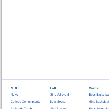
MBC
Fall
Winter
News
Girls Volleyball
Boys Basketbal
College Commitments
Boys Soccer
Girls Basketbal
All Sports Trophy
Girls Soccer
Boys Swimmin