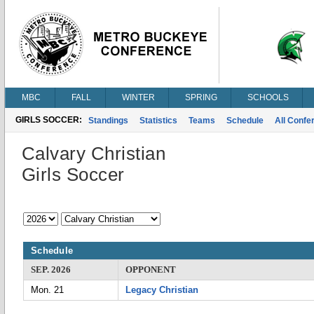
MBC
FALL
WINTER
SPRING
SCHOOLS
GIRLS SOCCER:
Standings
Statistics
Teams
Schedule
All Conf
Calvary Christian
Girls Soccer
Schedule
SEP. 2026
OPPONENT
Mon. 21
Legacy Christian