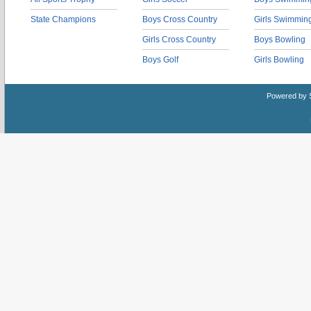
State Champions
Boys Cross Country
Girls Swimmin
Girls Cross Country
Boys Bowling
Boys Golf
Girls Bowling
Powered by 