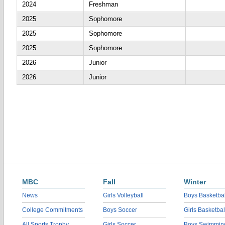
2024
Freshman
2025
Sophomore
2025
Sophomore
2025
Sophomore
2026
Junior
2026
Junior
MBC
Fall
Winter
News
Girls Volleyball
Boys Basketbal
College Commitments
Boys Soccer
Girls Basketbal
All Sports Trophy
Girls Soccer
Boys Swimmin