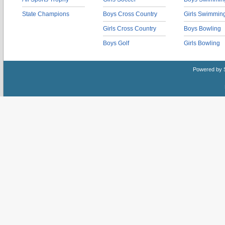
State Champions
Boys Cross Country
Girls Swimmin
Girls Cross Country
Boys Bowling
Boys Golf
Girls Bowling
Powered by 