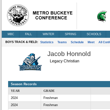
MBC
FALL
WINTER
SPRING
SCHOOLS
BOYS TRACK & FIELD:
Statistics
Teams
Schedule
Meet
All Con
Jacob Honnold
Legacy Christian
Season Records
YEAR
GRADE
2024
Freshman
2024
Freshman