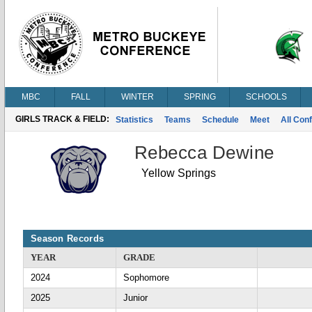
MBC
FALL
WINTER
SPRING
SCHOOLS
GIRLS TRACK & FIELD:
Statistics
Teams
Schedule
Meet
All Con
Rebecca Dewine
Yellow Springs
Season Records
YEAR
GRADE
2024
Sophomore
2025
Junior