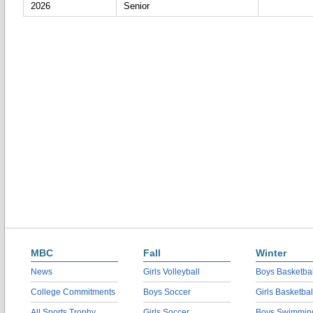
2026
Senior
MBC
Fall
Winter
News
Girls Volleyball
Boys Basketbal
College Commitments
Boys Soccer
Girls Basketbal
All Sports Trophy
Girls Soccer
Boys Swimmin