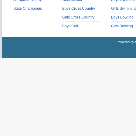
State Champions
Boys Cross Country
Girls Swimmin
Girls Cross Country
Boys Bowling
Boys Golf
Girls Bowling
Powered by 