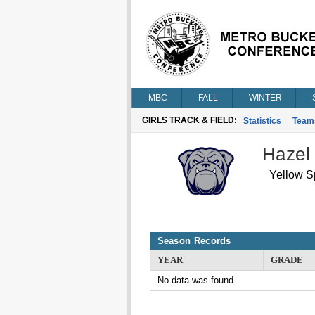
MBC
FALL
WINTER
GIRLS TRACK & FIELD:
Statistics
Team
Hazel
Yellow S
Season Records
YEAR
GRADE
No data was found.