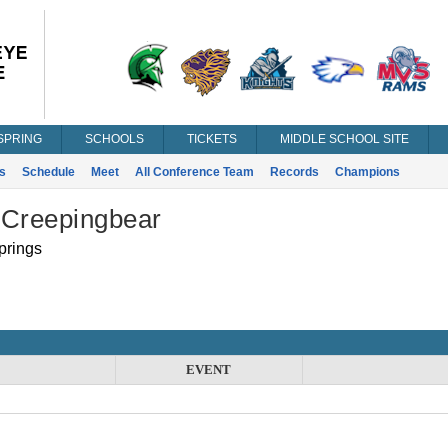
SPRING
SCHOOLS
TICKETS
MIDDLE SCHOOL SITE
s
Schedule
Meet
All Conference Team
Records
Champions
 Creepingbear
prings
EVENT