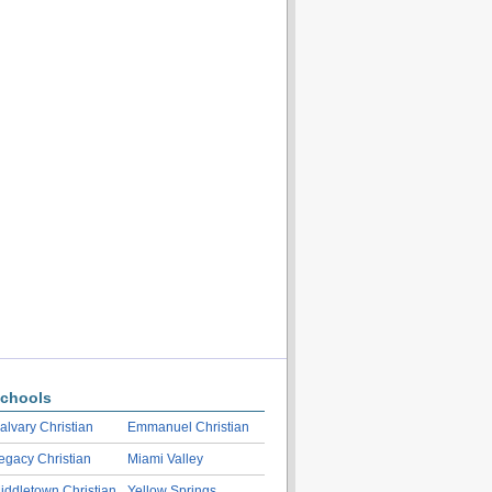
chools
alvary Christian
Emmanuel Christian
egacy Christian
Miami Valley
iddletown Christian
Yellow Springs