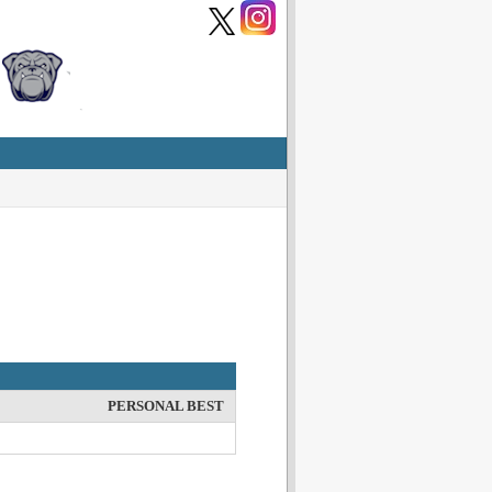
PERSONAL BEST