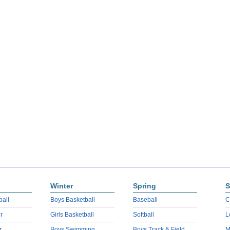
Winter
Spring
S
ball
Boys Basketball
Baseball
C
r
Girls Basketball
Softball
L
r
Boys Swimming
Boys Track & Field
M