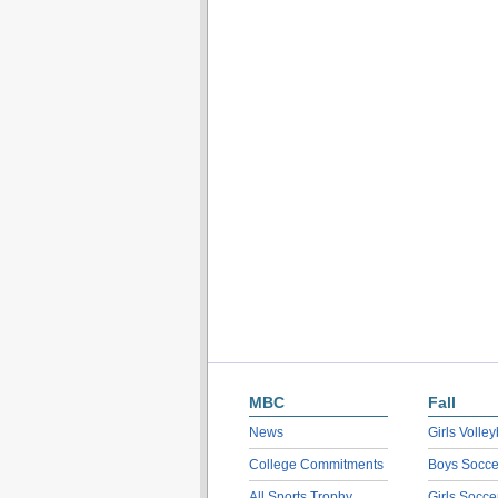
MBC
Fall
News
Girls Volley
College Commitments
Boys Socce
All Sports Trophy
Girls Socce