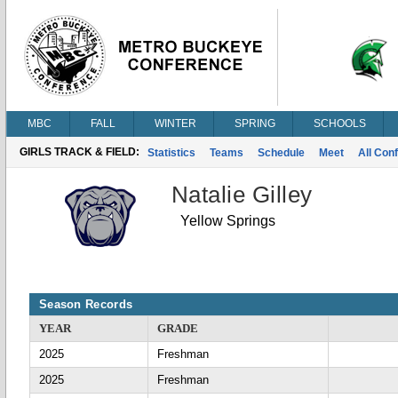
MBC
FALL
WINTER
SPRING
SCHOOLS
GIRLS TRACK & FIELD:
Statistics
Teams
Schedule
Meet
All Con
Natalie Gilley
Yellow Springs
Season Records
YEAR
GRADE
2025
Freshman
2025
Freshman