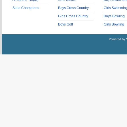
State Champions
Boys Cross Country
Girls Swimmin
Girls Cross Country
Boys Bowling
Boys Golf
Girls Bowling
Powered by 