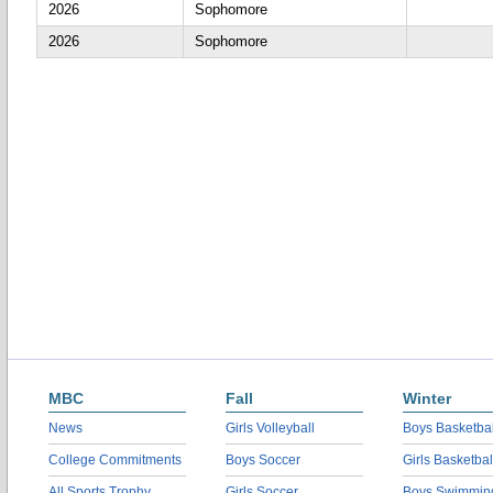
2026
Sophomore
2026
Sophomore
MBC
Fall
Winter
News
Girls Volleyball
Boys Basketbal
College Commitments
Boys Soccer
Girls Basketbal
All Sports Trophy
Girls Soccer
Boys Swimmin