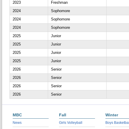
2023
Freshman
2024
Sophomore
2024
Sophomore
2024
Sophomore
2025
Junior
2025
Junior
2025
Junior
2025
Junior
2026
Senior
2026
Senior
2026
Senior
2026
Senior
MBC
Fall
Winter
News
Girls Volleyball
Boys Basketbal