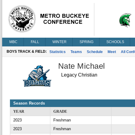
MBC
FALL
WINTER
SPRING
SCHOOLS
BOYS TRACK & FIELD:
Statistics
Teams
Schedule
Meet
All Con
Nate Michael
Legacy Christian
Season Records
YEAR
GRADE
2023
Freshman
2023
Freshman