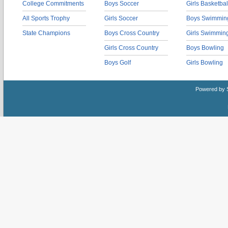
College Commitments
Boys Soccer
Girls Basketbal
All Sports Trophy
Girls Soccer
Boys Swimmin
State Champions
Boys Cross Country
Girls Swimmin
Girls Cross Country
Boys Bowling
Boys Golf
Girls Bowling
Powered by 