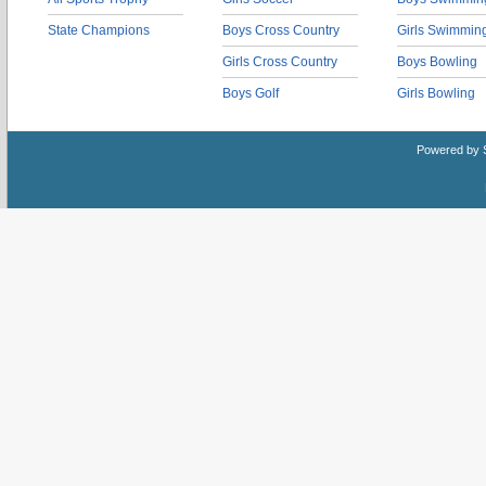
State Champions
Boys Cross Country
Girls Swimmin
Girls Cross Country
Boys Bowling
Boys Golf
Girls Bowling
Powered by 