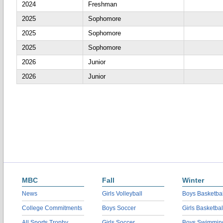
2024
Freshman
2025
Sophomore
2025
Sophomore
2025
Sophomore
2026
Junior
2026
Junior
MBC
Fall
Winter
News
Girls Volleyball
Boys Basketbal
College Commitments
Boys Soccer
Girls Basketbal
All Sports Trophy
Girls Soccer
Boys Swimmin