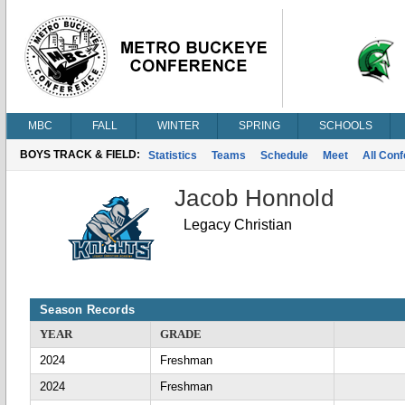
MBC
FALL
WINTER
SPRING
SCHOOLS
BOYS TRACK & FIELD:
Statistics
Teams
Schedule
Meet
All Con
Jacob Honnold
Legacy Christian
Season Records
YEAR
GRADE
2024
Freshman
2024
Freshman