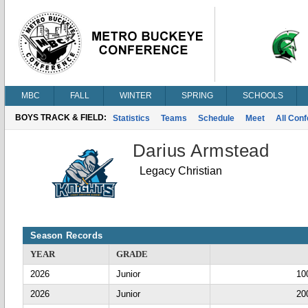
MBC
FALL
WINTER
SPRING
SCHOOLS
BOYS TRACK & FIELD:
Statistics
Teams
Schedule
Meet
All Con
Darius Armstead
Legacy Christian
Season Records
YEAR
GRADE
2026
Junior
10
2026
Junior
20