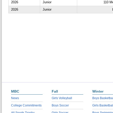
2026
Junior
110 Me
2026
Junior
MBC
Fall
Winter
News
Girls Volleyball
Boys Basketbal
College Commitments
Boys Soccer
Girls Basketbal
All Sports Trophy
Girls Soccer
Boys Swimmin