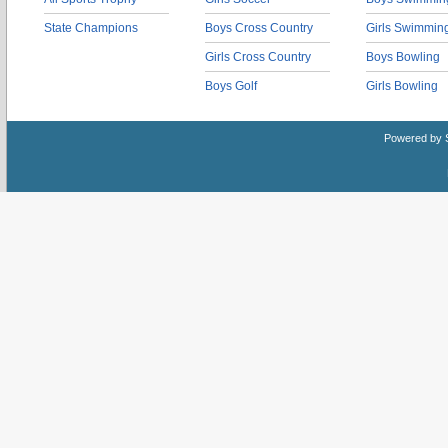
State Champions
Boys Cross Country
Girls Swimmin
Girls Cross Country
Boys Bowling
Boys Golf
Girls Bowling
Powered by 