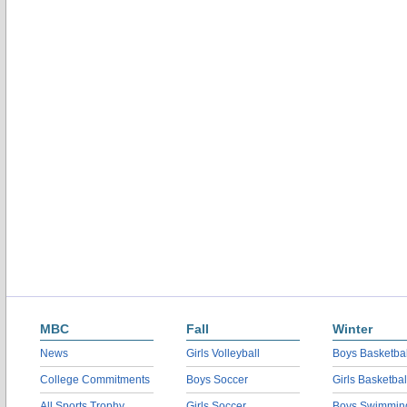
MBC
Fall
Winter
News
Girls Volleyball
Boys Basketbal
College Commitments
Boys Soccer
Girls Basketbal
All Sports Trophy
Girls Soccer
Boys Swimmin