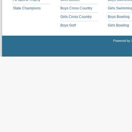
State Champions
Boys Cross Country
Girls Swimmin
Girls Cross Country
Boys Bowling
Boys Golf
Girls Bowling
Powered by 