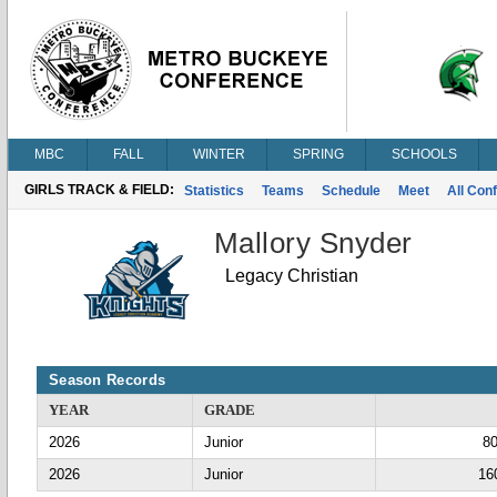
MBC
FALL
WINTER
SPRING
SCHOOLS
GIRLS TRACK & FIELD:
Statistics
Teams
Schedule
Meet
All Con
Mallory Snyder
Legacy Christian
Season Records
YEAR
GRADE
2026
Junior
8
2026
Junior
16