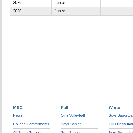
2026
Junior
2026
Junior
MBC
Fall
Winter
News
Girls Volleyball
Boys Basketbal
College Commitments
Boys Soccer
Girls Basketbal
All Sports Trophy
Girls Soccer
Boys Swimmin