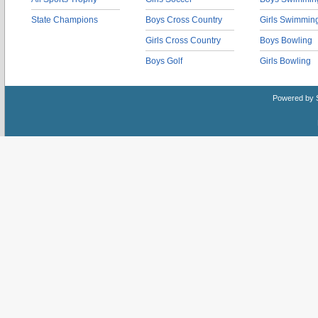
State Champions
Boys Cross Country
Girls Swimmin
Girls Cross Country
Boys Bowling
Boys Golf
Girls Bowling
Powered by 