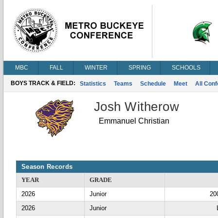
MBC
FALL
WINTER
SPRING
SCHOOLS
BOYS TRACK & FIELD:
Statistics
Teams
Schedule
Meet
All Con
Josh Witherow
Emmanuel Christian
Season Records
YEAR
GRADE
2026
Junior
20
2026
Junior