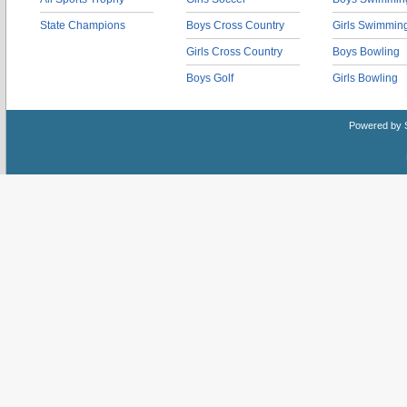
State Champions
Boys Cross Country
Girls Swimmin
Girls Cross Country
Boys Bowling
Boys Golf
Girls Bowling
Powered by 