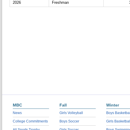
2026
Freshman
MBC
Fall
Winter
News
Girls Volleyball
Boys Basketbal
College Commitments
Boys Soccer
Girls Basketbal
All Sports Trophy
Girls Soccer
Boys Swimmin