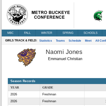
MBC
FALL
WINTER
SPRING
SCHOOLS
GIRLS TRACK & FIELD:
Statistics
Teams
Schedule
Meet
All Con
Naomi Jones
Emmanuel Christian
Season Records
YEAR
GRADE
2026
Freshman
2026
Freshman