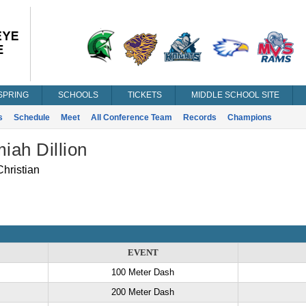
SPRING
SCHOOLS
TICKETS
MIDDLE SCHOOL SITE
s
Schedule
Meet
All Conference Team
Records
Champions
iah Dillion
hristian
EVENT
100 Meter Dash
200 Meter Dash