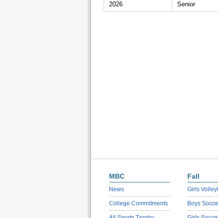
2026
Senior
MBC
Fall
News
Girls Volley
College Commitments
Boys Socce
All Sports Trophy
Girls Socce