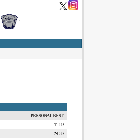
PERSONAL BEST
11.80
24.30