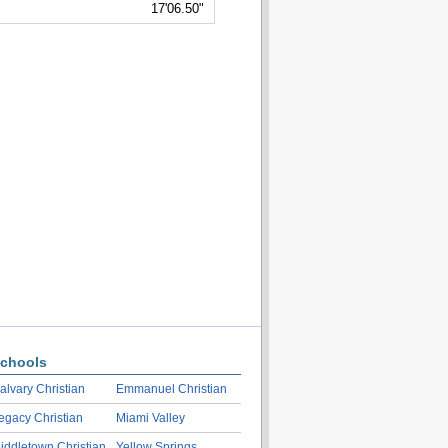
17'06.50"
chools
alvary Christian
Emmanuel Christian
egacy Christian
Miami Valley
iddletown Christian
Yellow Springs