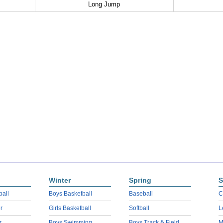
Long Jump
Winter
Spring
S
ball
Boys Basketball
Baseball
C
r
Girls Basketball
Softball
L
r
Boys Swimming
Boys Track & Field
M