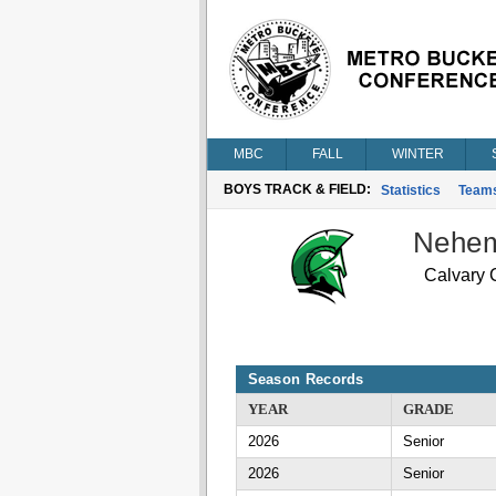
MBC
FALL
WINTER
BOYS TRACK & FIELD:
Statistics
Team
Nehem
Calvary C
Season Records
YEAR
GRADE
2026
Senior
2026
Senior