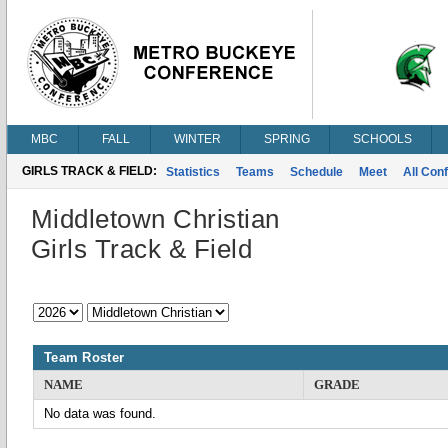
MBC
FALL
WINTER
SPRING
SCHOOLS
GIRLS TRACK & FIELD:
Statistics
Teams
Schedule
Meet
All Con
Middletown Christian
Girls Track & Field
Team Roster
NAME
GRADE
No data was found.