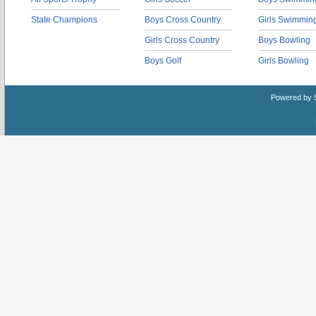
State Champions
Boys Cross Country
Girls Swimmin
Girls Cross Country
Boys Bowling
Boys Golf
Girls Bowling
Powered by 