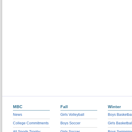
MBC
Fall
Winter
News
Girls Volleyball
Boys Basketbal
College Commitments
Boys Soccer
Girls Basketbal
All Sports Trophy
Girls Soccer
Boys Swimmin