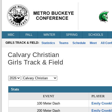
MBC
FALL
WINTER
SPRING
SCHOOLS
GIRLS TRACK & FIELD:
Statistics
Teams
Schedule
Meet
All Con
Calvary Christian
Girls Track & Field
Stats
EVENT
PLAYER
100 Meter Dash
Emily Cronkl
200 Meter Dash
Emily Cronkl