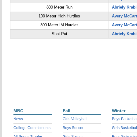
800 Meter Run
Abriely Krabi
100 Meter High Hurdles
Avery McCar
300 Meter IM Hurdles
Avery McCar
Shot Put
Abriely Krabi
MBC
Fall
Winter
News
Girls Volleyball
Boys Basketbal
College Commitments
Boys Soccer
Girls Basketbal
All Sports Trophy
Girls Soccer
Boys Swimmin