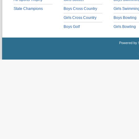
State Champions
Boys Cross Country
Girls Swimmin
Girls Cross Country
Boys Bowling
Boys Golf
Girls Bowling
Powered by 