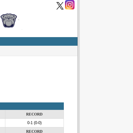
RECORD
0-1 (0-0)
RECORD