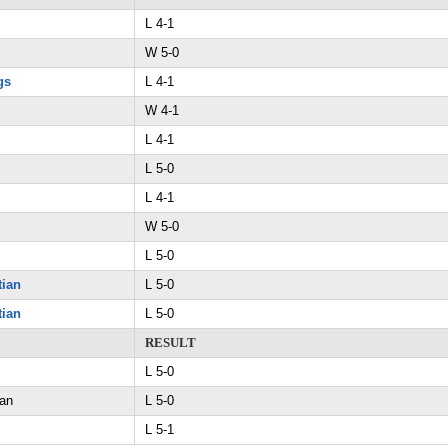
L 4-1
W 5-0
gs
L 4-1
W 4-1
L 4-1
L 5-0
L 4-1
W 5-0
L 5-0
tian
L 5-0
tian
L 5-0
RESULT
L 5-0
ian
L 5-0
L 5-1