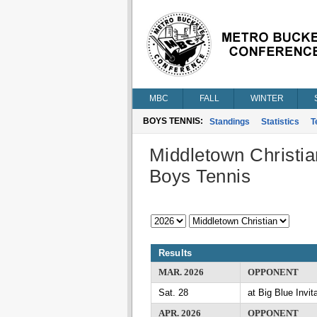
MBC
FALL
WINTER
BOYS TENNIS:
Standings
Statistics
T
Middletown Christia
Boys Tennis
Results
MAR. 2026
OPPONENT
Sat. 28
at Big Blue Invita
APR. 2026
OPPONENT