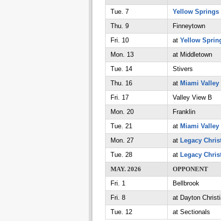
Tue. 7
Yellow Springs
Thu. 9
Finneytown
Fri. 10
at
Yellow Sprin
Mon. 13
at Middletown
Tue. 14
Stivers
Thu. 16
at
Miami Valley
Fri. 17
Valley View B
Mon. 20
Franklin
Tue. 21
at
Miami Valley
Mon. 27
at
Legacy Chris
Tue. 28
at
Legacy Chris
MAY. 2026
OPPONENT
Fri. 1
Bellbrook
Fri. 8
at Dayton Christ
Tue. 12
at Sectionals