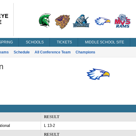
SPRING
SCHOOLS
TICKETS
MIDDLE SCHOOL SITE
eams
Schedule
All Conference Team
Champions
n
RESULT
tional
L 13-2
RESULT