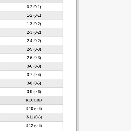
0-2 (0-1)
1-2 (0-1)
1-3 (0-2)
2-3 (0-2)
2-4 (0-2)
2-5 (0-3)
2-6 (0-3)
3-6 (0-3)
3-7 (0-4)
3-8 (0-5)
3-9 (0-6)
RECORD
3-10 (0-6)
3-11 (0-6)
3-12 (0-6)