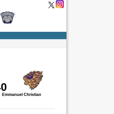
40
Emmanuel Christian