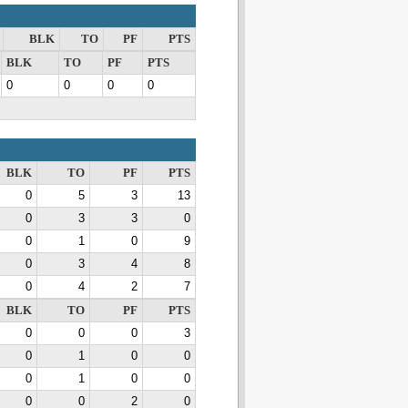
BLK
TO
PF
PTS
BLK
TO
PF
PTS
0
0
0
0
BLK
TO
PF
PTS
0
5
3
13
0
3
3
0
0
1
0
9
0
3
4
8
0
4
2
7
BLK
TO
PF
PTS
0
0
0
3
0
1
0
0
0
1
0
0
0
0
2
0