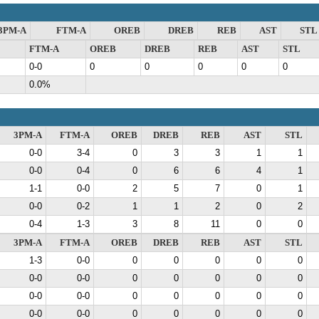
3PM-A
FTM-A
OREB
DREB
REB
AST
STL
FTM-A
OREB
DREB
REB
AST
STL
0-0
0
0
0
0
0
0.0%
3PM-A
FTM-A
OREB
DREB
REB
AST
STL
0-0
3-4
0
3
3
1
1
0-0
0-4
0
6
6
4
1
1-1
0-0
2
5
7
0
1
0-0
0-2
1
1
2
0
2
0-4
1-3
3
8
11
0
0
3PM-A
FTM-A
OREB
DREB
REB
AST
STL
1-3
0-0
0
0
0
0
0
0-0
0-0
0
0
0
0
0
0-0
0-0
0
0
0
0
0
0-0
0-0
0
0
0
0
0