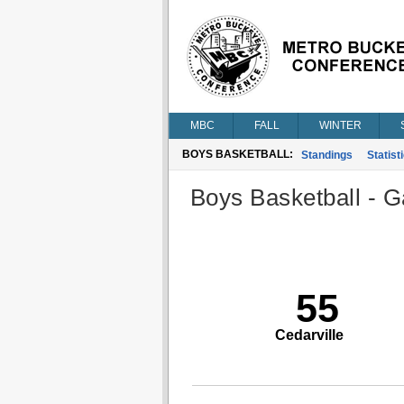
MBC
FALL
WINTER
BOYS BASKETBALL:
Standings
Statist
Boys Basketball - G
55
Cedarville