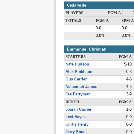
Cedarville
PLAYERS
FGM-A
TOTALS
FGM-A
3PM-A
0-0
0-0
0.0%
0.0%
Emmanuel Christian
STARTERS
FGM-A
Nate Hudson
5-10
Alex Pinkleton
0-6
Gus Carrier
4-8
Nehemiah James
4-6
Jae Ferryman
3-9
BENCH
FGM-A
Josiah Carrier
1-3
Levi Hayes
0-0
Curtis Henry
0-0
Jerry Small
0-0