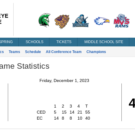
SPRING
SCHOOLS
TICKETS
MIDDLE SCHOOL SITE
ics
Teams
Schedule
All Conference Team
Champions
ame Statistics
Friday, December 1, 2023
1
2
3
4
T
CED
5
15
14
21
55
EC
14
8
8
10
40